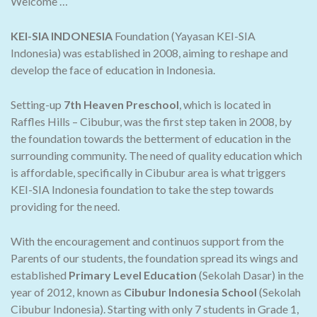
Welcome …
KEI-SIA INDONESIA
Foundation (Yayasan KEI-SIA
Indonesia) was established in 2008, aiming to reshape and
develop the face of education in Indonesia.
Setting-up
7th Heaven Preschool
, which is located in
Raffles Hills – Cibubur, was the first step taken in 2008, by
the foundation towards the betterment of education in the
surrounding community. The need of quality education which
is affordable, specifically in Cibubur area is what triggers
KEI-SIA Indonesia foundation to take the step towards
providing for the need.
With the encouragement and continuos support from the
Parents of our students, the foundation spread its wings and
established
Primary Level Education
(Sekolah Dasar) in the
year of 2012, known as
Cibubur Indonesia School
(Sekolah
Cibubur Indonesia). Starting with only 7 students in Grade 1,