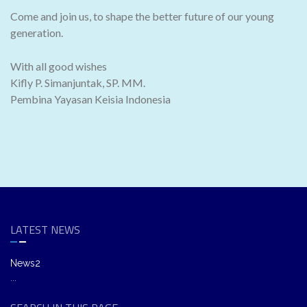
Come and join us, to shape the better future of our young
generation.
With all good wishes
Kifly P. Simanjuntak, SP. MM.
Pembina Yayasan Keisia Indonesia
LATEST NEWS
News2
...