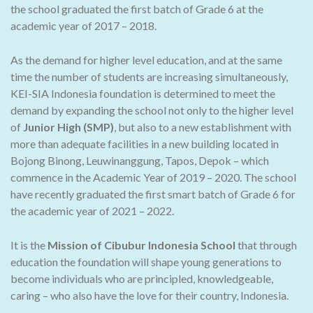
the school graduated the first batch of Grade 6 at the
academic year of 2017 – 2018.
As the demand for higher level education, and at the same
time the number of students are increasing simultaneously,
KEI-SIA Indonesia foundation is determined to meet the
demand by expanding the school not only to the higher level
of
Junior High (SMP)
, but also to a new establishment with
more than adequate facilities in a new building located in
Bojong Binong, Leuwinanggung, Tapos, Depok – which
commence in the Academic Year of 2019 – 2020. The school
have recently graduated the first smart batch of Grade 6 for
the academic year of 2021 – 2022.
It is the
Mission of Cibubur Indonesia School
that through
education the foundation will shape young generations to
become individuals who are principled, knowledgeable,
caring – who also have the love for their country, Indonesia.