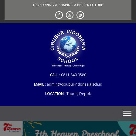
Skip
DEVELOPING & SHAPING A BETTER FUTURE
to
content
CALL
0811 840 9580
EMAIL
admin@cibuburindonesia.sch.id
LOCATION
Tapos, Depok