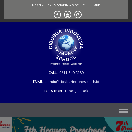
Skip
DEVELOPING & SHAPING A BETTER FUTURE
to
content
CALL
0811 840 9580
EMAIL
admin@cibuburindonesia.sch.id
LOCATION
Tapos, Depok