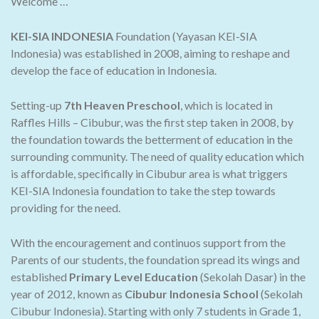
Welcome …
KEI-SIA INDONESIA
Foundation (Yayasan KEI-SIA
Indonesia) was established in 2008, aiming to reshape and
develop the face of education in Indonesia.
Setting-up
7th Heaven Preschool
, which is located in
Raffles Hills – Cibubur, was the first step taken in 2008, by
the foundation towards the betterment of education in the
surrounding community. The need of quality education which
is affordable, specifically in Cibubur area is what triggers
KEI-SIA Indonesia foundation to take the step towards
providing for the need.
With the encouragement and continuos support from the
Parents of our students, the foundation spread its wings and
established
Primary Level Education
(Sekolah Dasar) in the
year of 2012, known as
Cibubur Indonesia School
(Sekolah
Cibubur Indonesia). Starting with only 7 students in Grade 1,