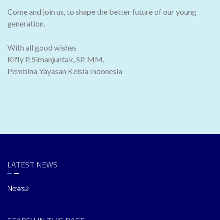
Come and join us, to shape the better future of our young
generation.
With all good wishes
Kifly P. Simanjuntak, SP. MM.
Pembina Yayasan Keisia Indonesia
LATEST NEWS
News2
...