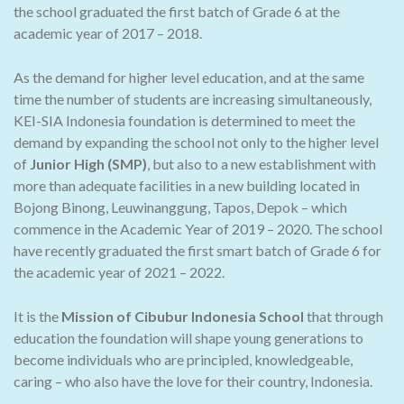
the school graduated the first batch of Grade 6 at the
academic year of 2017 – 2018.
As the demand for higher level education, and at the same
time the number of students are increasing simultaneously,
KEI-SIA Indonesia foundation is determined to meet the
demand by expanding the school not only to the higher level
of
Junior High (SMP)
, but also to a new establishment with
more than adequate facilities in a new building located in
Bojong Binong, Leuwinanggung, Tapos, Depok – which
commence in the Academic Year of 2019 – 2020. The school
have recently graduated the first smart batch of Grade 6 for
the academic year of 2021 – 2022.
It is the
Mission of Cibubur Indonesia School
that through
education the foundation will shape young generations to
become individuals who are principled, knowledgeable,
caring – who also have the love for their country, Indonesia.