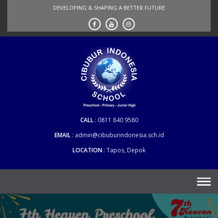
Skip
DEVELOPING & SHAPING A BETTER FUTURE
to
content
CALL
0811 840 9580
EMAIL
admin@cibuburindonesia.sch.id
LOCATION
Tapos, Depok