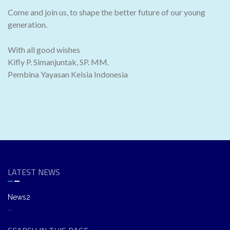
Come and join us, to shape the better future of our young
generation.
With all good wishes
Kifly P. Simanjuntak, SP. MM.
Pembina Yayasan Keisia Indonesia
LATEST NEWS
News2
...