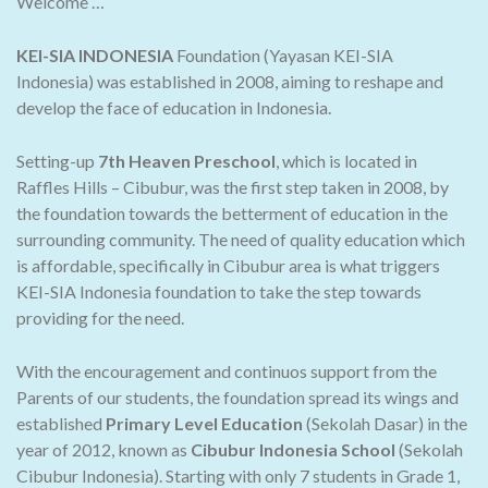
Welcome …
KEI-SIA INDONESIA
Foundation (Yayasan KEI-SIA
Indonesia) was established in 2008, aiming to reshape and
develop the face of education in Indonesia.
Setting-up
7th Heaven Preschool
, which is located in
Raffles Hills – Cibubur, was the first step taken in 2008, by
the foundation towards the betterment of education in the
surrounding community. The need of quality education which
is affordable, specifically in Cibubur area is what triggers
KEI-SIA Indonesia foundation to take the step towards
providing for the need.
With the encouragement and continuos support from the
Parents of our students, the foundation spread its wings and
established
Primary Level Education
(Sekolah Dasar) in the
year of 2012, known as
Cibubur Indonesia School
(Sekolah
Cibubur Indonesia). Starting with only 7 students in Grade 1,