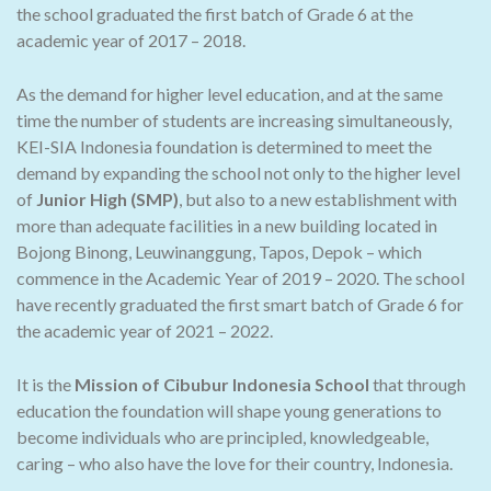
the school graduated the first batch of Grade 6 at the
academic year of 2017 – 2018.
As the demand for higher level education, and at the same
time the number of students are increasing simultaneously,
KEI-SIA Indonesia foundation is determined to meet the
demand by expanding the school not only to the higher level
of
Junior High (SMP)
, but also to a new establishment with
more than adequate facilities in a new building located in
Bojong Binong, Leuwinanggung, Tapos, Depok – which
commence in the Academic Year of 2019 – 2020. The school
have recently graduated the first smart batch of Grade 6 for
the academic year of 2021 – 2022.
It is the
Mission of Cibubur Indonesia School
that through
education the foundation will shape young generations to
become individuals who are principled, knowledgeable,
caring – who also have the love for their country, Indonesia.