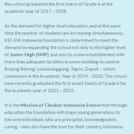
the school graduated the first batch of Grade 6 at the
academic year of 2017 – 2018.
As the demand for higher level education, and at the same
time the number of students are increasing simultaneously,
KEI-SIA Indonesia foundation is determined to meet the
demand by expanding the school not only to the higher level
of
Junior High (SMP)
, but also to a new establishment with
more than adequate facilities in a new building located in
Bojong Binong, Leuwinanggung, Tapos, Depok – which
commence in the Academic Year of 2019 – 2020. The school
have recently graduated the first smart batch of Grade 6 for
the academic year of 2021 – 2022.
It is the
Mission of Cibubur Indonesia School
that through
education the foundation will shape young generations to
become individuals who are principled, knowledgeable,
caring – who also have the love for their country, Indonesia.