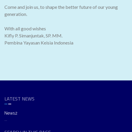
Come and join us, to shape the better future of our young
generation.
With all good wishes
Kifly P. Simanjuntak, SP. MM.
Pembina Yayasan Keisia Indonesia
LATEST NEWS
News2
...