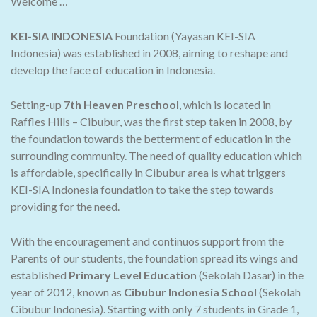
Welcome …
KEI-SIA INDONESIA
Foundation (Yayasan KEI-SIA
Indonesia) was established in 2008, aiming to reshape and
develop the face of education in Indonesia.
Setting-up
7th Heaven Preschool
, which is located in
Raffles Hills – Cibubur, was the first step taken in 2008, by
the foundation towards the betterment of education in the
surrounding community. The need of quality education which
is affordable, specifically in Cibubur area is what triggers
KEI-SIA Indonesia foundation to take the step towards
providing for the need.
With the encouragement and continuos support from the
Parents of our students, the foundation spread its wings and
established
Primary Level Education
(Sekolah Dasar) in the
year of 2012, known as
Cibubur Indonesia School
(Sekolah
Cibubur Indonesia). Starting with only 7 students in Grade 1,