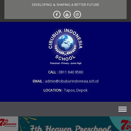
Skip
DEVELOPING & SHAPING A BETTER FUTURE
to
content
CALL
0811 840 9580
EMAIL
admin@cibuburindonesia.sch.id
LOCATION
Tapos, Depok