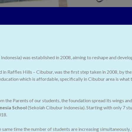
ndonesia) was established in 2008, aiming to reshape and develop 
ed in Raffles Hills – Cibubur, was the first step taken in 2008, by
ducation which is affordable, specifically in Cibubur area is what
 the Parents of our students, the foundation spread its wings an
nesia School
(Sekolah Cibubur Indonesia). Starting with only 7 stu
018.
he same time the number of students are increasing simultaneously,