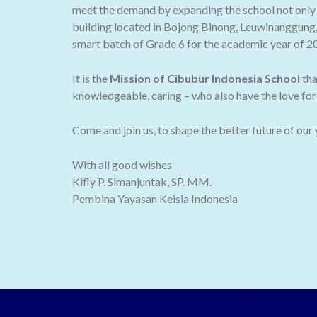
meet the demand by expanding the school not only t
building located in Bojong Binong, Leuwinanggung,
smart batch of Grade 6 for the academic year of 2
It is the
Mission of Cibubur Indonesia School
tha
knowledgeable, caring – who also have the love for 
Come and join us, to shape the better future of our
With all good wishes
Kifly P. Simanjuntak, SP. MM.
Pembina Yayasan Keisia Indonesia