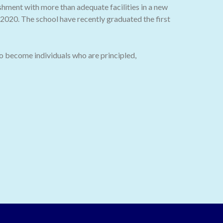
ishment with more than adequate facilities in a new
020. The school have recently graduated the first
o become individuals who are principled,