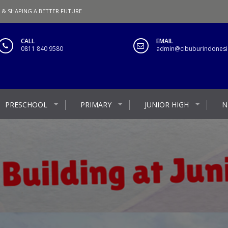
 & SHAPING A BETTER FUTURE
CALL
EMAIL
0811 840 9580
admin@cibuburindonesia
PRESCHOOL
PRIMARY
JUNIOR HIGH
N