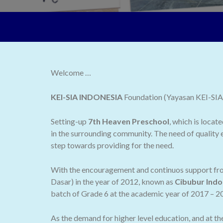
Welcome …
KEI-SIA INDONESIA
Foundation (Yayasan KEI-SIA I
Setting-up
7th Heaven Preschool
, which is locat
in the surrounding community. The need of quality e
step towards providing for the need.
With the encouragement and continuos support from
Dasar) in the year of 2012, known as
Cibubur Indo
batch of Grade 6 at the academic year of 2017 – 2
As the demand for higher level education, and at t