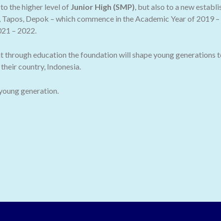
o the higher level of
Junior High (SMP)
, but also to a new establ
 Tapos, Depok – which commence in the Academic Year of 2019 – 2
021 – 2022.
t through education the foundation will shape young generations t
their country, Indonesia.
 young generation.