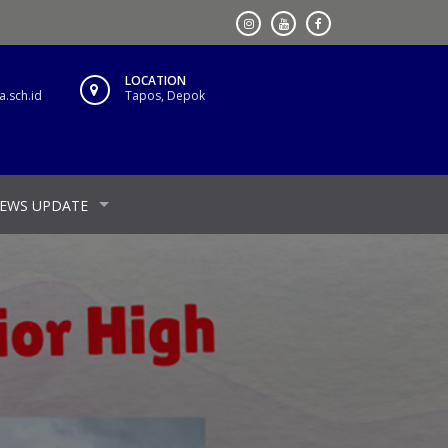
LOCATION
.sch.id
Tapos, Depok
EWS UPDATE