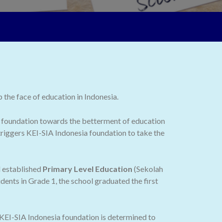
the face of education in Indonesia.
 the foundation towards the betterment of education
 triggers KEI-SIA Indonesia foundation to take the
d established
Primary Level Education
(Sekolah
dents in Grade 1, the school graduated the first
 KEI-SIA Indonesia foundation is determined to