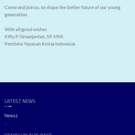
Come and join us, to shape the better future of our young
generation.
With all good wishes
Kifly P. Simanjuntak, SP. MM.
Pembina Yayasan Keisia Indonesia
LATEST NEWS
News2
...