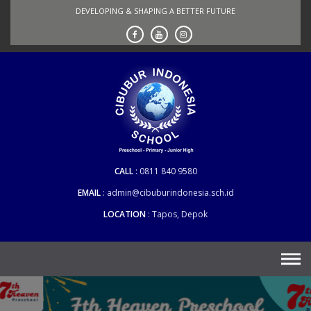
Skip
DEVELOPING & SHAPING A BETTER FUTURE
to
content
CALL
0811 840 9580
EMAIL
admin@cibuburindonesia.sch.id
LOCATION
Tapos, Depok