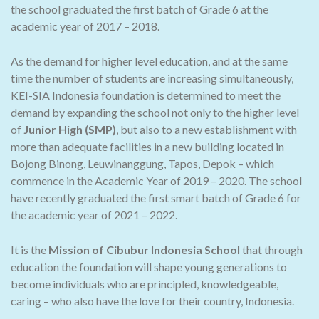
the school graduated the first batch of Grade 6 at the
academic year of 2017 – 2018.
As the demand for higher level education, and at the same
time the number of students are increasing simultaneously,
KEI-SIA Indonesia foundation is determined to meet the
demand by expanding the school not only to the higher level
of
Junior High (SMP)
, but also to a new establishment with
more than adequate facilities in a new building located in
Bojong Binong, Leuwinanggung, Tapos, Depok – which
commence in the Academic Year of 2019 – 2020. The school
have recently graduated the first smart batch of Grade 6 for
the academic year of 2021 – 2022.
It is the
Mission of Cibubur Indonesia School
that through
education the foundation will shape young generations to
become individuals who are principled, knowledgeable,
caring – who also have the love for their country, Indonesia.