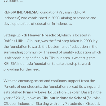
Welcome …
KEI-SIA INDONESIA
Foundation (Yayasan KEI-SIA
Indonesia) was established in 2008, aiming to reshape and
develop the face of education in Indonesia.
Setting-up
7th Heaven Preschool
, which is located in
Raffles Hills – Cibubur, was the first step taken in 2008, by
the foundation towards the betterment of education in the
surrounding community. The need of quality education which
is affordable, specifically in Cibubur area is what triggers
KEI-SIA Indonesia foundation to take the step towards
providing for the need.
With the encouragement and continuos support from the
Parents of our students, the foundation spread its wings and
established
Primary Level Education
(Sekolah Dasar) in the
year of 2012, known as
Cibubur Indonesia School
(Sekolah
Cibubur Indonesia). Starting with only 7 students in Grade 1,