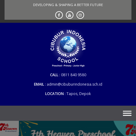
Skip
DEVELOPING & SHAPING A BETTER FUTURE
to
content
CALL
0811 840 9580
EMAIL
admin@cibuburindonesia.sch.id
LOCATION
Tapos, Depok