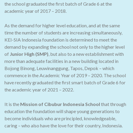
the school graduated the first batch of Grade 6 at the
academic year of 2017 – 2018.
As the demand for higher level education, and at the same
time the number of students are increasing simultaneously,
KEI-SIA Indonesia foundation is determined to meet the
demand by expanding the school not only to the higher level
of
Junior High (SMP)
, but also to a new establishment with
more than adequate facilities in a new building located in
Bojong Binong, Leuwinanggung, Tapos, Depok – which
commence in the Academic Year of 2019 – 2020. The school
have recently graduated the first smart batch of Grade 6 for
the academic year of 2021 – 2022.
It is the
Mission of Cibubur Indonesia School
that through
education the foundation will shape young generations to
become individuals who are principled, knowledgeable,
caring – who also have the love for their country, Indonesia.