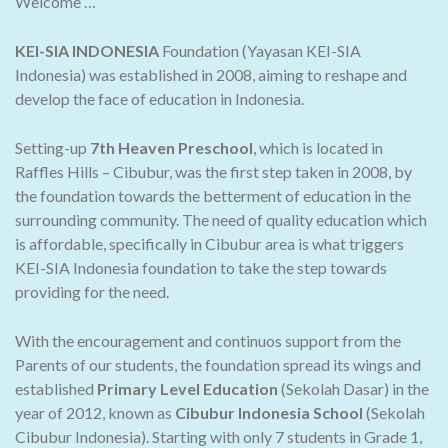
Welcome …
KEI-SIA INDONESIA
Foundation (Yayasan KEI-SIA
Indonesia) was established in 2008, aiming to reshape and
develop the face of education in Indonesia.
Setting-up
7th Heaven Preschool
, which is located in
Raffles Hills – Cibubur, was the first step taken in 2008, by
the foundation towards the betterment of education in the
surrounding community. The need of quality education which
is affordable, specifically in Cibubur area is what triggers
KEI-SIA Indonesia foundation to take the step towards
providing for the need.
With the encouragement and continuos support from the
Parents of our students, the foundation spread its wings and
established
Primary Level Education
(Sekolah Dasar) in the
year of 2012, known as
Cibubur Indonesia School
(Sekolah
Cibubur Indonesia). Starting with only 7 students in Grade 1,