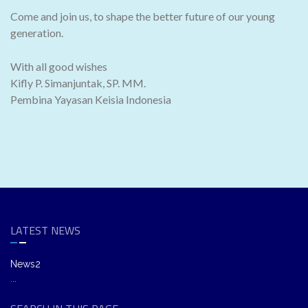
Come and join us, to shape the better future of our young
generation.
With all good wishes
Kifly P. Simanjuntak, SP. MM.
Pembina Yayasan Keisia Indonesia
LATEST NEWS
News2
...