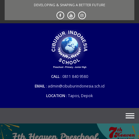
Skip
DEVELOPING & SHAPING A BETTER FUTURE
to
content
CALL
0811 840 9580
EMAIL
admin@cibuburindonesia.sch.id
LOCATION
Tapos, Depok