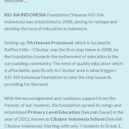
Welcome …
KEI-SIA INDONESIA
Foundation (Yayasan KEI-SIA
Indonesia) was established in 2008, aiming to reshape and
develop the face of education in Indonesia.
Setting-up
7th Heaven Preschool
, which is located in
Raffles Hills – Cibubur, was the first step taken in 2008, by
the foundation towards the betterment of education in the
surrounding community. The need of quality education which
is affordable, specifically in Cibubur area is what triggers
KEI-SIA Indonesia foundation to take the step towards
providing for the need.
With the encouragement and continuos support from the
Parents of our students, the foundation spread its wings and
established
Primary Level Education
(Sekolah Dasar) in the
year of 2012, known as
Cibubur Indonesia School
(Sekolah
Cibubur Indonesia). Starting with only 7 students in Grade 1,