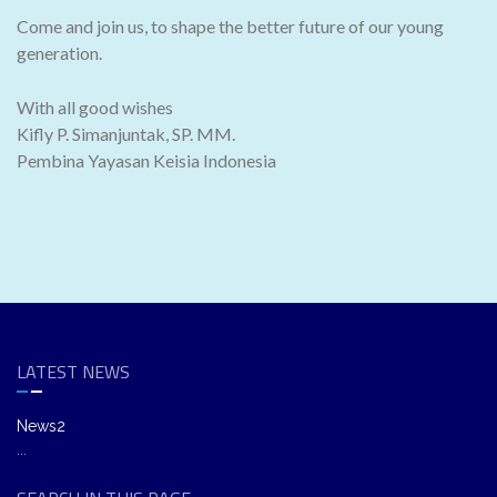
Come and join us, to shape the better future of our young
generation.
With all good wishes
Kifly P. Simanjuntak, SP. MM.
Pembina Yayasan Keisia Indonesia
LATEST NEWS
News2
...