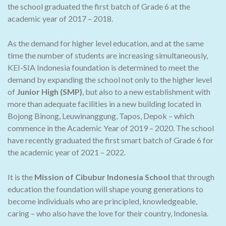
the school graduated the first batch of Grade 6 at the
academic year of 2017 – 2018.
As the demand for higher level education, and at the same
time the number of students are increasing simultaneously,
KEI-SIA Indonesia foundation is determined to meet the
demand by expanding the school not only to the higher level
of
Junior High (SMP)
, but also to a new establishment with
more than adequate facilities in a new building located in
Bojong Binong, Leuwinanggung, Tapos, Depok – which
commence in the Academic Year of 2019 – 2020. The school
have recently graduated the first smart batch of Grade 6 for
the academic year of 2021 – 2022.
It is the
Mission of Cibubur Indonesia School
that through
education the foundation will shape young generations to
become individuals who are principled, knowledgeable,
caring – who also have the love for their country, Indonesia.