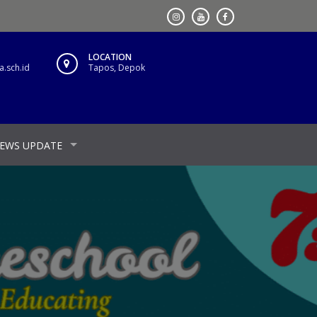
LOCATION
.sch.id
Tapos, Depok
EWS UPDATE