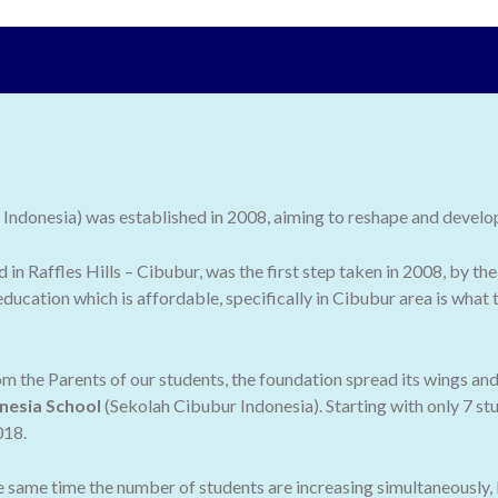
ndonesia) was established in 2008, aiming to reshape and develop 
ed in Raffles Hills – Cibubur, was the first step taken in 2008, by
ducation which is affordable, specifically in Cibubur area is what
 the Parents of our students, the foundation spread its wings an
nesia School
(Sekolah Cibubur Indonesia). Starting with only 7 stu
018.
he same time the number of students are increasing simultaneously,