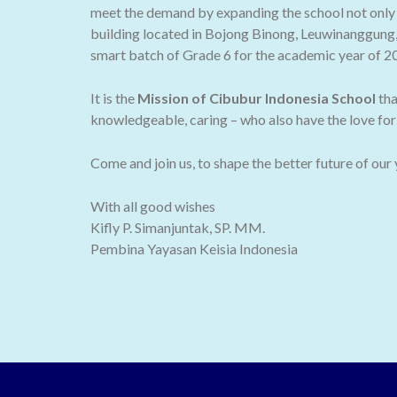
meet the demand by expanding the school not only t
building located in Bojong Binong, Leuwinanggung,
smart batch of Grade 6 for the academic year of 2
It is the
Mission of Cibubur Indonesia School
tha
knowledgeable, caring – who also have the love for 
Come and join us, to shape the better future of our
With all good wishes
Kifly P. Simanjuntak, SP. MM.
Pembina Yayasan Keisia Indonesia