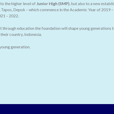
o the higher level of
Junior High (SMP)
, but also to a new establ
 Tapos, Depok – which commence in the Academic Year of 2019 – 2
021 – 2022.
t through education the foundation will shape young generations t
their country, Indonesia.
 young generation.