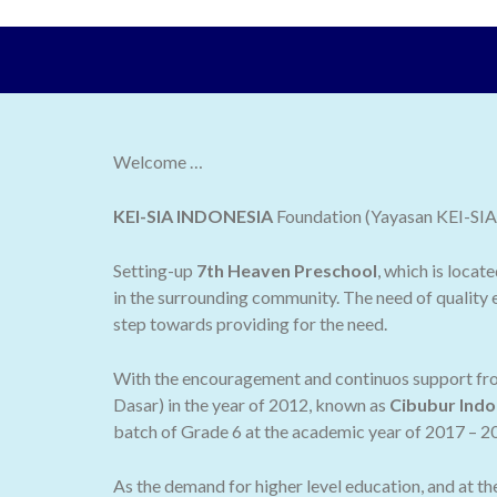
Welcome …
KEI-SIA INDONESIA
Foundation (Yayasan KEI-SIA I
Setting-up
7th Heaven Preschool
, which is locat
in the surrounding community. The need of quality e
step towards providing for the need.
With the encouragement and continuos support from
Dasar) in the year of 2012, known as
Cibubur Indo
batch of Grade 6 at the academic year of 2017 – 2
As the demand for higher level education, and at t