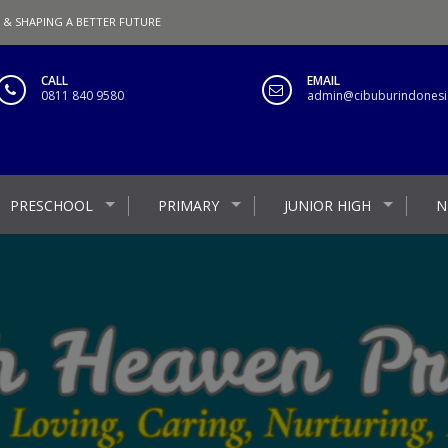
 & SHAPING A BETTER FUTURE
CALL
EMAIL
0811 840 9580
admin@cibuburindonesia
PRESCHOOL
PRIMARY
JUNIOR HIGH
N