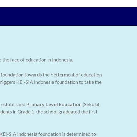
the face of education in Indonesia.
 the foundation towards the betterment of education
 triggers KEI-SIA Indonesia foundation to take the
d established
Primary Level Education
(Sekolah
dents in Grade 1, the school graduated the first
 KEI-SIA Indonesia foundation is determined to