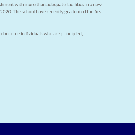
ishment with more than adequate facilities in a new
020. The school have recently graduated the first
o become individuals who are principled,