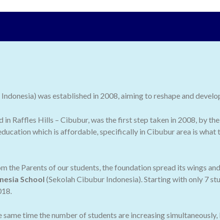
ndonesia) was established in 2008, aiming to reshape and develop 
ed in Raffles Hills – Cibubur, was the first step taken in 2008, by
ducation which is affordable, specifically in Cibubur area is what
 the Parents of our students, the foundation spread its wings an
nesia School
(Sekolah Cibubur Indonesia). Starting with only 7 stu
018.
he same time the number of students are increasing simultaneously,