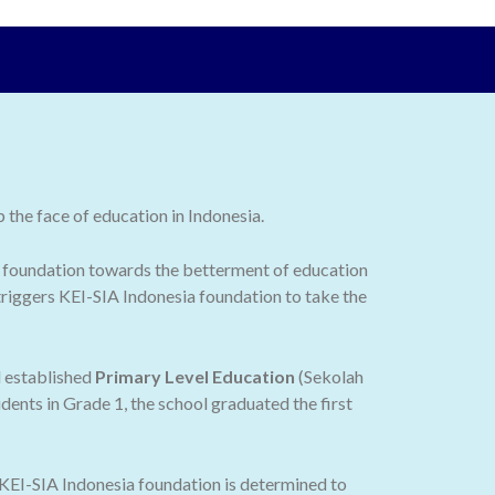
the face of education in Indonesia.
 the foundation towards the betterment of education
 triggers KEI-SIA Indonesia foundation to take the
d established
Primary Level Education
(Sekolah
dents in Grade 1, the school graduated the first
 KEI-SIA Indonesia foundation is determined to