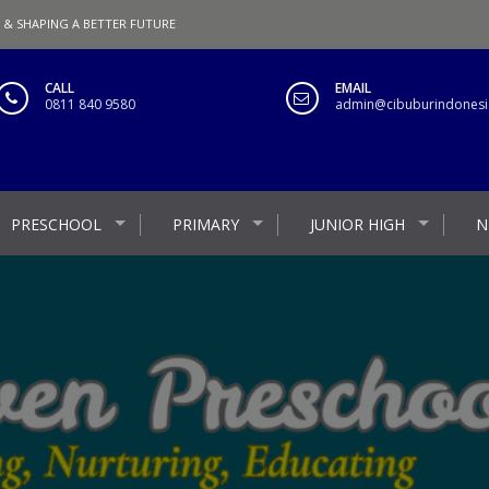
 & SHAPING A BETTER FUTURE
CALL
EMAIL
0811 840 9580
admin@cibuburindonesia
PRESCHOOL
PRIMARY
JUNIOR HIGH
N