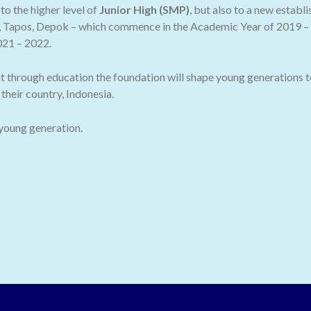
o the higher level of
Junior High (SMP)
, but also to a new establ
 Tapos, Depok – which commence in the Academic Year of 2019 – 2
021 – 2022.
t through education the foundation will shape young generations t
their country, Indonesia.
 young generation.