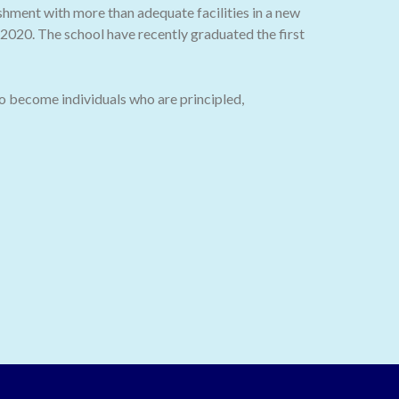
ishment with more than adequate facilities in a new
020. The school have recently graduated the first
o become individuals who are principled,