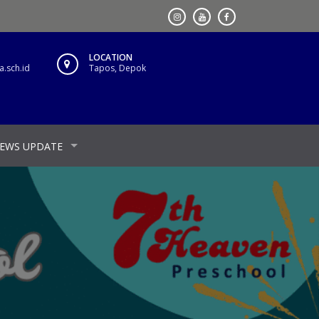
LOCATION
.sch.id
Tapos, Depok
EWS UPDATE