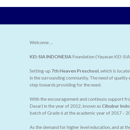
Welcome …
KEI-SIA INDONESIA
Foundation (Yayasan KEI-SIA I
Setting-up
7th Heaven Preschool
, which is locat
in the surrounding community. The need of quality e
step towards providing for the need.
With the encouragement and continuos support from
Dasar) in the year of 2012, known as
Cibubur Indo
batch of Grade 6 at the academic year of 2017 – 2
As the demand for higher level education, and at t