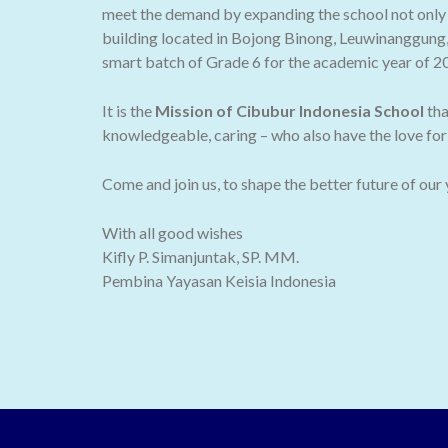
meet the demand by expanding the school not only t
building located in Bojong Binong, Leuwinanggung,
smart batch of Grade 6 for the academic year of 2
It is the
Mission of Cibubur Indonesia School
tha
knowledgeable, caring – who also have the love for 
Come and join us, to shape the better future of our
With all good wishes
Kifly P. Simanjuntak, SP. MM.
Pembina Yayasan Keisia Indonesia