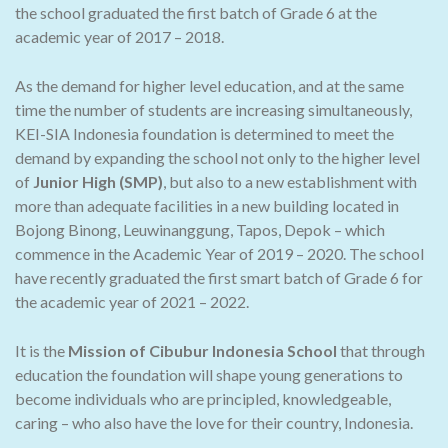
the school graduated the first batch of Grade 6 at the
academic year of 2017 – 2018.
As the demand for higher level education, and at the same
time the number of students are increasing simultaneously,
KEI-SIA Indonesia foundation is determined to meet the
demand by expanding the school not only to the higher level
of
Junior High (SMP)
, but also to a new establishment with
more than adequate facilities in a new building located in
Bojong Binong, Leuwinanggung, Tapos, Depok – which
commence in the Academic Year of 2019 – 2020. The school
have recently graduated the first smart batch of Grade 6 for
the academic year of 2021 – 2022.
It is the
Mission of Cibubur Indonesia School
that through
education the foundation will shape young generations to
become individuals who are principled, knowledgeable,
caring – who also have the love for their country, Indonesia.