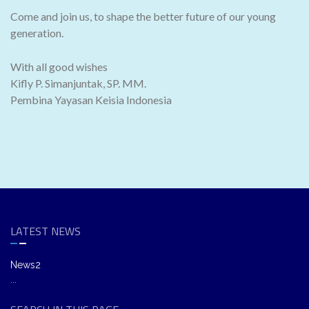
Come and join us, to shape the better future of our young
generation.
With all good wishes
Kifly P. Simanjuntak, SP. MM.
Pembina Yayasan Keisia Indonesia
LATEST NEWS
News2
...