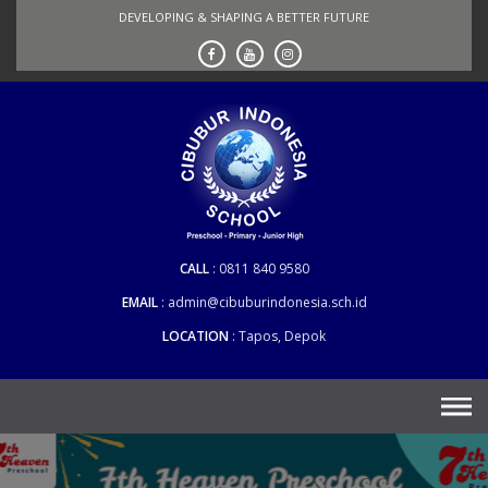
Skip
DEVELOPING & SHAPING A BETTER FUTURE
to
content
CALL
0811 840 9580
EMAIL
admin@cibuburindonesia.sch.id
LOCATION
Tapos, Depok