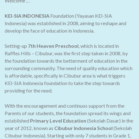
Welcome …
KEI-SIA INDONESIA
Foundation (Yayasan KEI-SIA
Indonesia) was established in 2008, aiming to reshape and
develop the face of education in Indonesia.
Setting-up
7th Heaven Preschool
, which is located in
Raffles Hills – Cibubur, was the first step taken in 2008, by
the foundation towards the betterment of education in the
surrounding community. The need of quality education which
is affordable, specifically in Cibubur area is what triggers
KEI-SIA Indonesia foundation to take the step towards
providing for the need.
With the encouragement and continuos support from the
Parents of our students, the foundation spread its wings and
established
Primary Level Education
(Sekolah Dasar) in the
year of 2012, known as
Cibubur Indonesia School
(Sekolah
Cibubur Indonesia). Starting with only 7 students in Grade 1,