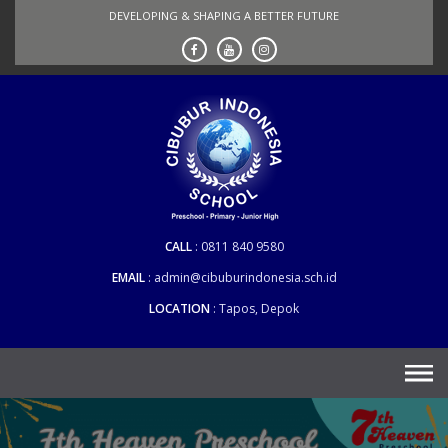
Skip
DEVELOPING & SHAPING A BETTER FUTURE
to
content
CALL
0811 840 9580
EMAIL
admin@cibuburindonesia.sch.id
LOCATION
Tapos, Depok