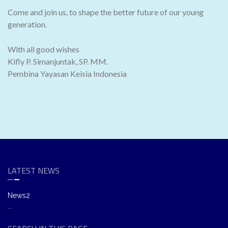
Come and join us, to shape the better future of our young
generation.
With all good wishes
Kifly P. Simanjuntak, SP. MM.
Pembina Yayasan Keisia Indonesia
LATEST NEWS
News2
...