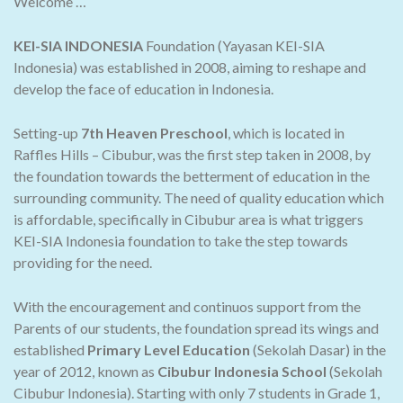
Welcome …
KEI-SIA INDONESIA
Foundation (Yayasan KEI-SIA
Indonesia) was established in 2008, aiming to reshape and
develop the face of education in Indonesia.
Setting-up
7th Heaven Preschool
, which is located in
Raffles Hills – Cibubur, was the first step taken in 2008, by
the foundation towards the betterment of education in the
surrounding community. The need of quality education which
is affordable, specifically in Cibubur area is what triggers
KEI-SIA Indonesia foundation to take the step towards
providing for the need.
With the encouragement and continuos support from the
Parents of our students, the foundation spread its wings and
established
Primary Level Education
(Sekolah Dasar) in the
year of 2012, known as
Cibubur Indonesia School
(Sekolah
Cibubur Indonesia). Starting with only 7 students in Grade 1,