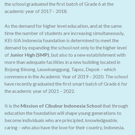
the school graduated the first batch of Grade 6 at the
academic year of 2017 – 2018.
As the demand for higher level education, and at the same
time the number of students are increasing simultaneously,
KEI-SIA Indonesia foundation is determined to meet the
demand by expanding the school not only to the higher level
of
Junior High (SMP)
, but also to a new establishment with
more than adequate facilities in a new building located in
Bojong Binong, Leuwinanggung, Tapos, Depok – which
commence in the Academic Year of 2019 – 2020. The school
have recently graduated the first smart batch of Grade 6 for
the academic year of 2021 – 2022.
It is the
Mission of Cibubur Indonesia School
that through
education the foundation will shape young generations to
become individuals who are principled, knowledgeable,
caring – who also have the love for their country, Indonesia.