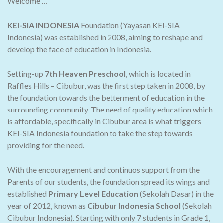
Welcome …
KEI-SIA INDONESIA
Foundation (Yayasan KEI-SIA
Indonesia) was established in 2008, aiming to reshape and
develop the face of education in Indonesia.
Setting-up
7th Heaven Preschool
, which is located in
Raffles Hills – Cibubur, was the first step taken in 2008, by
the foundation towards the betterment of education in the
surrounding community. The need of quality education which
is affordable, specifically in Cibubur area is what triggers
KEI-SIA Indonesia foundation to take the step towards
providing for the need.
With the encouragement and continuos support from the
Parents of our students, the foundation spread its wings and
established
Primary Level Education
(Sekolah Dasar) in the
year of 2012, known as
Cibubur Indonesia School
(Sekolah
Cibubur Indonesia). Starting with only 7 students in Grade 1,