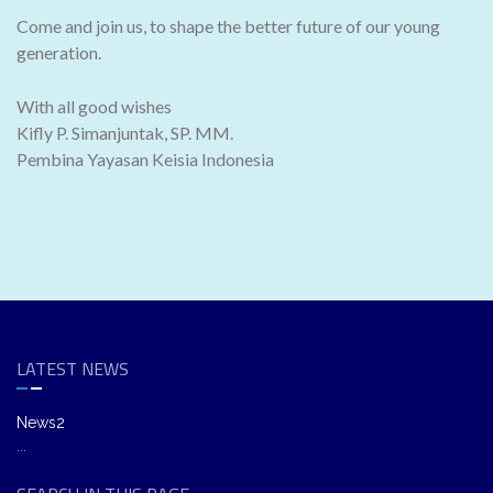
Come and join us, to shape the better future of our young
generation.
With all good wishes
Kifly P. Simanjuntak, SP. MM.
Pembina Yayasan Keisia Indonesia
LATEST NEWS
News2
...