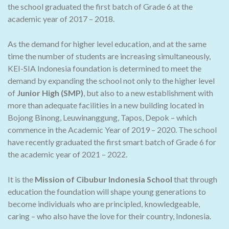
the school graduated the first batch of Grade 6 at the
academic year of 2017 – 2018.
As the demand for higher level education, and at the same
time the number of students are increasing simultaneously,
KEI-SIA Indonesia foundation is determined to meet the
demand by expanding the school not only to the higher level
of
Junior High (SMP)
, but also to a new establishment with
more than adequate facilities in a new building located in
Bojong Binong, Leuwinanggung, Tapos, Depok – which
commence in the Academic Year of 2019 – 2020. The school
have recently graduated the first smart batch of Grade 6 for
the academic year of 2021 – 2022.
It is the
Mission of Cibubur Indonesia School
that through
education the foundation will shape young generations to
become individuals who are principled, knowledgeable,
caring – who also have the love for their country, Indonesia.