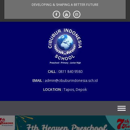
Skip
DEVELOPING & SHAPING A BETTER FUTURE
to
content
CALL
0811 840 9580
EMAIL
admin@cibuburindonesia.sch.id
LOCATION
Tapos, Depok