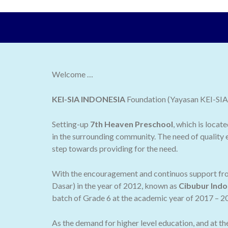
Welcome …
KEI-SIA INDONESIA
Foundation (Yayasan KEI-SIA I
Setting-up
7th Heaven Preschool
, which is locat
in the surrounding community. The need of quality e
step towards providing for the need.
With the encouragement and continuos support from
Dasar) in the year of 2012, known as
Cibubur Indo
batch of Grade 6 at the academic year of 2017 – 2
As the demand for higher level education, and at t