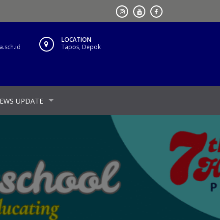
LOCATION
.sch.id
Tapos, Depok
EWS UPDATE