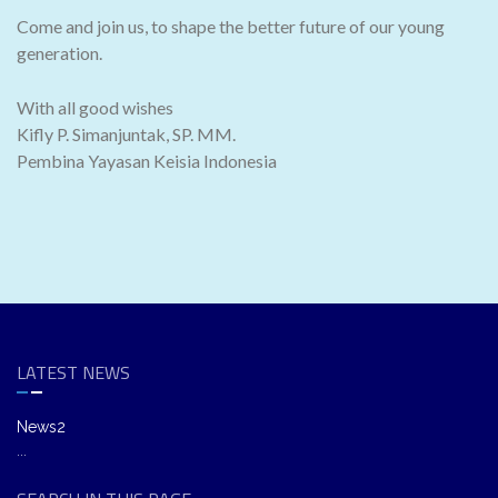
Come and join us, to shape the better future of our young
generation.
With all good wishes
Kifly P. Simanjuntak, SP. MM.
Pembina Yayasan Keisia Indonesia
LATEST NEWS
News2
...