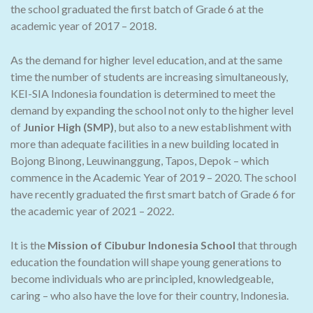
the school graduated the first batch of Grade 6 at the
academic year of 2017 – 2018.
As the demand for higher level education, and at the same
time the number of students are increasing simultaneously,
KEI-SIA Indonesia foundation is determined to meet the
demand by expanding the school not only to the higher level
of
Junior High (SMP)
, but also to a new establishment with
more than adequate facilities in a new building located in
Bojong Binong, Leuwinanggung, Tapos, Depok – which
commence in the Academic Year of 2019 – 2020. The school
have recently graduated the first smart batch of Grade 6 for
the academic year of 2021 – 2022.
It is the
Mission of Cibubur Indonesia School
that through
education the foundation will shape young generations to
become individuals who are principled, knowledgeable,
caring – who also have the love for their country, Indonesia.