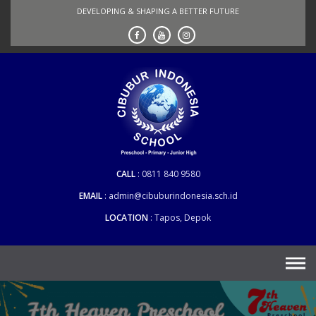
Skip
DEVELOPING & SHAPING A BETTER FUTURE
to
content
CALL
0811 840 9580
EMAIL
admin@cibuburindonesia.sch.id
LOCATION
Tapos, Depok