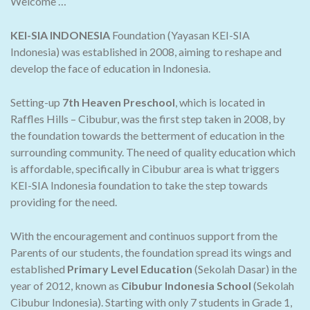
Welcome …
KEI-SIA INDONESIA
Foundation (Yayasan KEI-SIA
Indonesia) was established in 2008, aiming to reshape and
develop the face of education in Indonesia.
Setting-up
7th Heaven Preschool
, which is located in
Raffles Hills – Cibubur, was the first step taken in 2008, by
the foundation towards the betterment of education in the
surrounding community. The need of quality education which
is affordable, specifically in Cibubur area is what triggers
KEI-SIA Indonesia foundation to take the step towards
providing for the need.
With the encouragement and continuos support from the
Parents of our students, the foundation spread its wings and
established
Primary Level Education
(Sekolah Dasar) in the
year of 2012, known as
Cibubur Indonesia School
(Sekolah
Cibubur Indonesia). Starting with only 7 students in Grade 1,