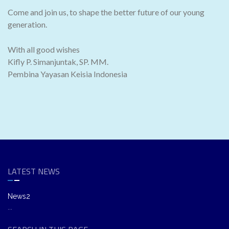
Come and join us, to shape the better future of our young
generation.
With all good wishes
Kifly P. Simanjuntak, SP. MM.
Pembina Yayasan Keisia Indonesia
LATEST NEWS
News2
...