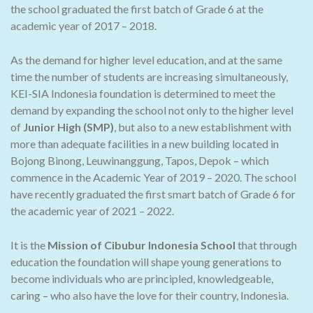
the school graduated the first batch of Grade 6 at the
academic year of 2017 – 2018.
As the demand for higher level education, and at the same
time the number of students are increasing simultaneously,
KEI-SIA Indonesia foundation is determined to meet the
demand by expanding the school not only to the higher level
of
Junior High (SMP)
, but also to a new establishment with
more than adequate facilities in a new building located in
Bojong Binong, Leuwinanggung, Tapos, Depok – which
commence in the Academic Year of 2019 – 2020. The school
have recently graduated the first smart batch of Grade 6 for
the academic year of 2021 – 2022.
It is the
Mission of Cibubur Indonesia School
that through
education the foundation will shape young generations to
become individuals who are principled, knowledgeable,
caring – who also have the love for their country, Indonesia.