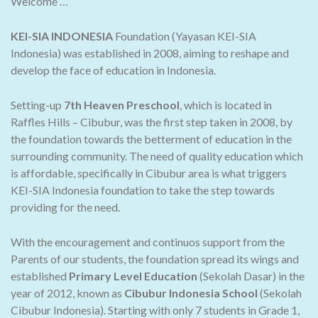
Welcome …
KEI-SIA INDONESIA
Foundation (Yayasan KEI-SIA
Indonesia) was established in 2008, aiming to reshape and
develop the face of education in Indonesia.
Setting-up
7th Heaven Preschool
, which is located in
Raffles Hills – Cibubur, was the first step taken in 2008, by
the foundation towards the betterment of education in the
surrounding community. The need of quality education which
is affordable, specifically in Cibubur area is what triggers
KEI-SIA Indonesia foundation to take the step towards
providing for the need.
With the encouragement and continuos support from the
Parents of our students, the foundation spread its wings and
established
Primary Level Education
(Sekolah Dasar) in the
year of 2012, known as
Cibubur Indonesia School
(Sekolah
Cibubur Indonesia). Starting with only 7 students in Grade 1,