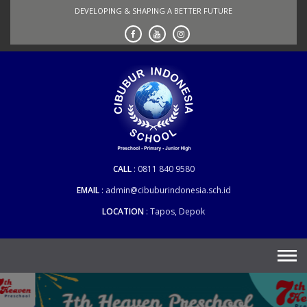
Skip
DEVELOPING & SHAPING A BETTER FUTURE
to
content
CALL
0811 840 9580
EMAIL
admin@cibuburindonesia.sch.id
LOCATION
Tapos, Depok