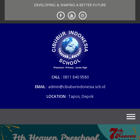
Skip
DEVELOPING & SHAPING A BETTER FUTURE
to
content
CALL
0811 840 9580
EMAIL
admin@cibuburindonesia.sch.id
LOCATION
Tapos, Depok