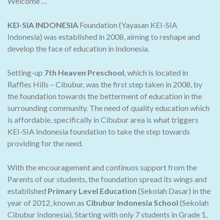
Welcome …
KEI-SIA INDONESIA
Foundation (Yayasan KEI-SIA
Indonesia) was established in 2008, aiming to reshape and
develop the face of education in Indonesia.
Setting-up
7th Heaven Preschool
, which is located in
Raffles Hills – Cibubur, was the first step taken in 2008, by
the foundation towards the betterment of education in the
surrounding community. The need of quality education which
is affordable, specifically in Cibubur area is what triggers
KEI-SIA Indonesia foundation to take the step towards
providing for the need.
With the encouragement and continuos support from the
Parents of our students, the foundation spread its wings and
established
Primary Level Education
(Sekolah Dasar) in the
year of 2012, known as
Cibubur Indonesia School
(Sekolah
Cibubur Indonesia). Starting with only 7 students in Grade 1,