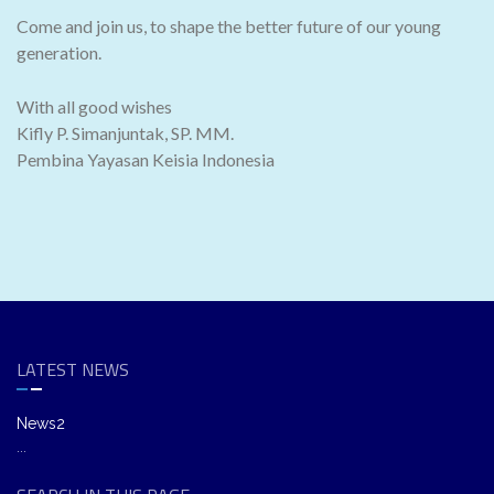
Come and join us, to shape the better future of our young
generation.
With all good wishes
Kifly P. Simanjuntak, SP. MM.
Pembina Yayasan Keisia Indonesia
LATEST NEWS
News2
...