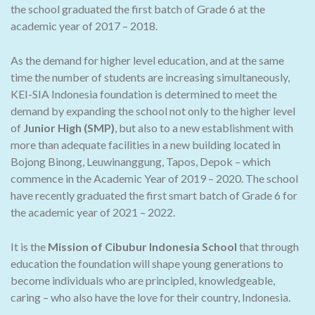
the school graduated the first batch of Grade 6 at the
academic year of 2017 – 2018.
As the demand for higher level education, and at the same
time the number of students are increasing simultaneously,
KEI-SIA Indonesia foundation is determined to meet the
demand by expanding the school not only to the higher level
of
Junior High (SMP)
, but also to a new establishment with
more than adequate facilities in a new building located in
Bojong Binong, Leuwinanggung, Tapos, Depok – which
commence in the Academic Year of 2019 – 2020. The school
have recently graduated the first smart batch of Grade 6 for
the academic year of 2021 – 2022.
It is the
Mission of Cibubur Indonesia School
that through
education the foundation will shape young generations to
become individuals who are principled, knowledgeable,
caring – who also have the love for their country, Indonesia.