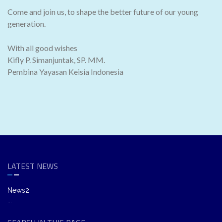
Come and join us, to shape the better future of our young
generation.
With all good wishes
Kifly P. Simanjuntak, SP. MM.
Pembina Yayasan Keisia Indonesia
LATEST NEWS
News2
...