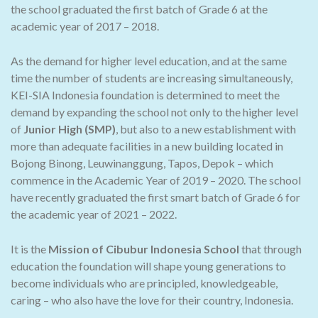
the school graduated the first batch of Grade 6 at the
academic year of 2017 – 2018.
As the demand for higher level education, and at the same
time the number of students are increasing simultaneously,
KEI-SIA Indonesia foundation is determined to meet the
demand by expanding the school not only to the higher level
of
Junior High (SMP)
, but also to a new establishment with
more than adequate facilities in a new building located in
Bojong Binong, Leuwinanggung, Tapos, Depok – which
commence in the Academic Year of 2019 – 2020. The school
have recently graduated the first smart batch of Grade 6 for
the academic year of 2021 – 2022.
It is the
Mission of Cibubur Indonesia School
that through
education the foundation will shape young generations to
become individuals who are principled, knowledgeable,
caring – who also have the love for their country, Indonesia.