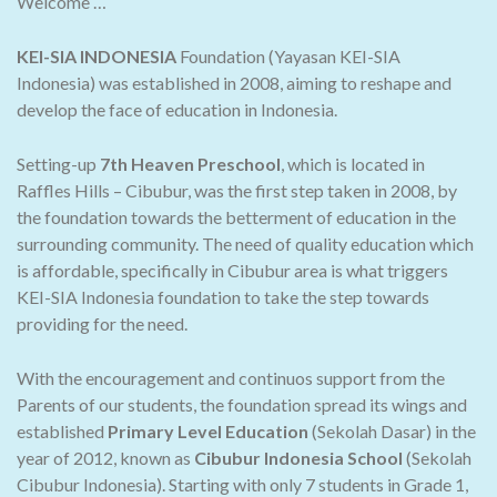
Welcome …
KEI-SIA INDONESIA
Foundation (Yayasan KEI-SIA
Indonesia) was established in 2008, aiming to reshape and
develop the face of education in Indonesia.
Setting-up
7th Heaven Preschool
, which is located in
Raffles Hills – Cibubur, was the first step taken in 2008, by
the foundation towards the betterment of education in the
surrounding community. The need of quality education which
is affordable, specifically in Cibubur area is what triggers
KEI-SIA Indonesia foundation to take the step towards
providing for the need.
With the encouragement and continuos support from the
Parents of our students, the foundation spread its wings and
established
Primary Level Education
(Sekolah Dasar) in the
year of 2012, known as
Cibubur Indonesia School
(Sekolah
Cibubur Indonesia). Starting with only 7 students in Grade 1,