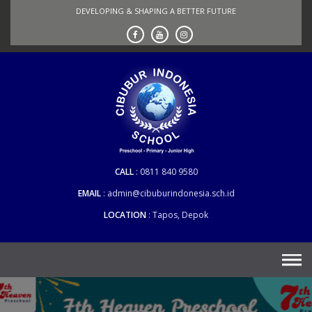
Skip
DEVELOPING & SHAPING A BETTER FUTURE
to
content
CALL
0811 840 9580
EMAIL
admin@cibuburindonesia.sch.id
LOCATION
Tapos, Depok