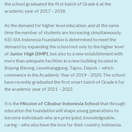
the school graduated the first batch of Grade 6 at the
academic year of 2017 – 2018.
As the demand for higher level education, and at the same
time the number of students are increasing simultaneously,
KEI-SIA Indonesia foundation is determined to meet the
demand by expanding the school not only to the higher level
of
Junior High (SMP)
, but also to a new establishment with
more than adequate facilities in a new building located in
Bojong Binong, Leuwinanggung, Tapos, Depok – which
commence in the Academic Year of 2019 – 2020. The school
have recently graduated the first smart batch of Grade 6 for
the academic year of 2021 – 2022.
It is the
Mission of Cibubur Indonesia School
that through
education the foundation will shape young generations to
become individuals who are principled, knowledgeable,
caring – who also have the love for their country, Indonesia.