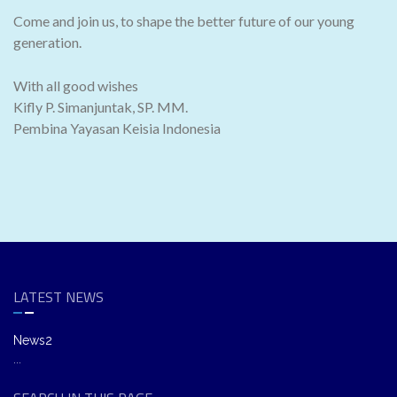
Come and join us, to shape the better future of our young
generation.
With all good wishes
Kifly P. Simanjuntak, SP. MM.
Pembina Yayasan Keisia Indonesia
LATEST NEWS
News2
...