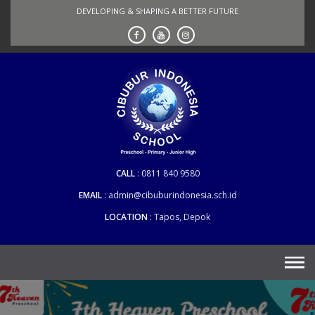
Skip
DEVELOPING & SHAPING A BETTER FUTURE
to
content
CALL
0811 840 9580
EMAIL
admin@cibuburindonesia.sch.id
LOCATION
Tapos, Depok