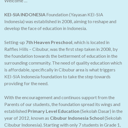
Welcome …
KEI-SIA INDONESIA
Foundation (Yayasan KEI-SIA
Indonesia) was established in 2008, aiming to reshape and
develop the face of education in Indonesia.
Setting-up
7th Heaven Preschool
, which is located in
Raffles Hills – Cibubur, was the first step taken in 2008, by
the foundation towards the betterment of education in the
surrounding community. The need of quality education which
is affordable, specifically in Cibubur area is what triggers
KEI-SIA Indonesia foundation to take the step towards
providing for the need.
With the encouragement and continuos support from the
Parents of our students, the foundation spread its wings and
established
Primary Level Education
(Sekolah Dasar) in the
year of 2012, known as
Cibubur Indonesia School
(Sekolah
Cibubur Indonesia). Starting with only 7 students in Grade 1,