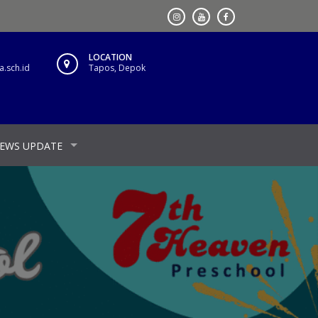
LOCATION
.sch.id
Tapos, Depok
EWS UPDATE