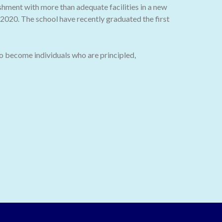
ishment with more than adequate facilities in a new
020. The school have recently graduated the first
o become individuals who are principled,