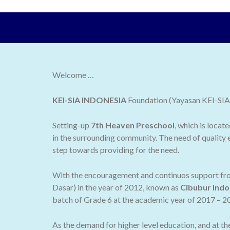
Welcome …
KEI-SIA INDONESIA
Foundation (Yayasan KEI-SIA I
Setting-up
7th Heaven Preschool
, which is locat
in the surrounding community. The need of quality e
step towards providing for the need.
With the encouragement and continuos support from
Dasar) in the year of 2012, known as
Cibubur Indo
batch of Grade 6 at the academic year of 2017 – 2
As the demand for higher level education, and at t