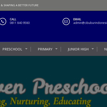
 & SHAPING A BETTER FUTURE
CALL
EMAIL
0811 840 9580
admin@cibuburindonesia
PRESCHOOL
PRIMARY
JUNIOR HIGH
N