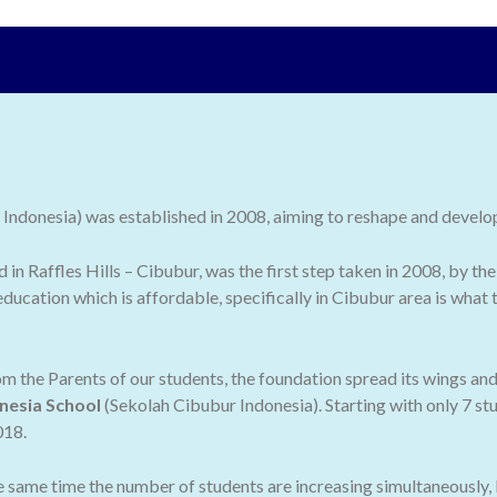
ndonesia) was established in 2008, aiming to reshape and develop 
ed in Raffles Hills – Cibubur, was the first step taken in 2008, by
ducation which is affordable, specifically in Cibubur area is what
 the Parents of our students, the foundation spread its wings an
nesia School
(Sekolah Cibubur Indonesia). Starting with only 7 stu
018.
he same time the number of students are increasing simultaneously,