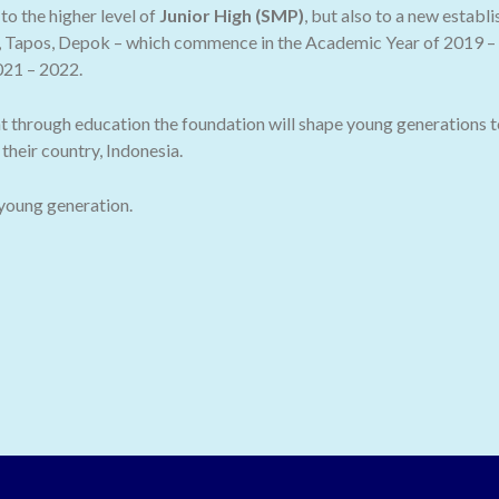
o the higher level of
Junior High (SMP)
, but also to a new establ
 Tapos, Depok – which commence in the Academic Year of 2019 – 2
021 – 2022.
t through education the foundation will shape young generations t
their country, Indonesia.
 young generation.