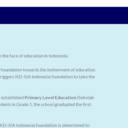
the face of education in Indonesia.
 the foundation towards the betterment of education
 triggers KEI-SIA Indonesia foundation to take the
d established
Primary Level Education
(Sekolah
dents in Grade 1, the school graduated the first
 KEI-SIA Indonesia foundation is determined to