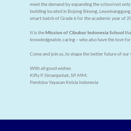
meet the demand by expanding the school not only t
building located in Bojong Binong, Leuwinanggung,
smart batch of Grade 6 for the academic year of 2
It is the
Mission of Cibubur Indonesia School
tha
knowledgeable, caring – who also have the love for 
Come and join us, to shape the better future of our
With all good wishes
Kifly P. Simanjuntak, SP. MM.
Pembina Yayasan Keisia Indonesia