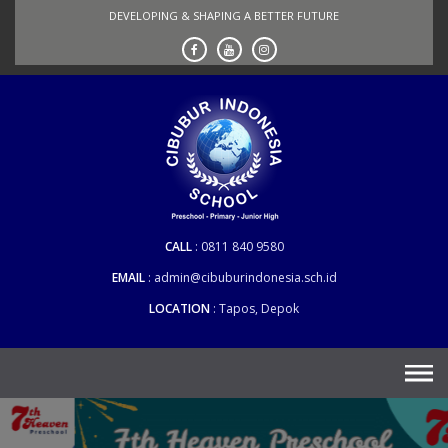
Skip
DEVELOPING & SHAPING A BETTER FUTURE
to
content
CALL
0811 840 9580
EMAIL
admin@cibuburindonesia.sch.id
LOCATION
Tapos, Depok