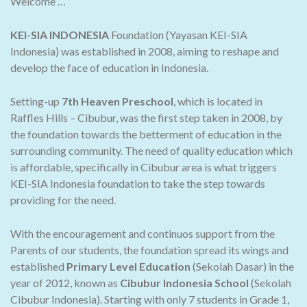
Welcome …
KEI-SIA INDONESIA
Foundation (Yayasan KEI-SIA
Indonesia) was established in 2008, aiming to reshape and
develop the face of education in Indonesia.
Setting-up
7th Heaven Preschool
, which is located in
Raffles Hills – Cibubur, was the first step taken in 2008, by
the foundation towards the betterment of education in the
surrounding community. The need of quality education which
is affordable, specifically in Cibubur area is what triggers
KEI-SIA Indonesia foundation to take the step towards
providing for the need.
With the encouragement and continuos support from the
Parents of our students, the foundation spread its wings and
established
Primary Level Education
(Sekolah Dasar) in the
year of 2012, known as
Cibubur Indonesia School
(Sekolah
Cibubur Indonesia). Starting with only 7 students in Grade 1,