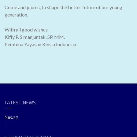
Come and join us, to shape the better future of our young
generation.
With all good wishes
Kifly P. Simanjuntak, SP. MM.
Pembina Yayasan Keisia Indonesia
LATEST NEWS
News2
...