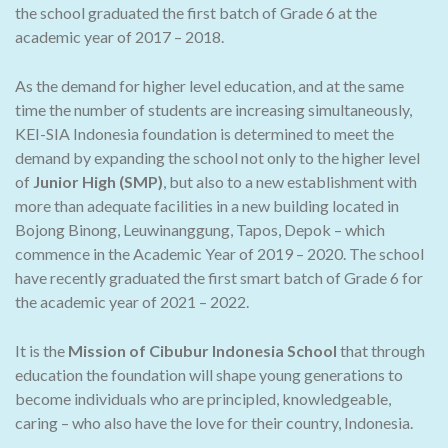
the school graduated the first batch of Grade 6 at the
academic year of 2017 – 2018.
As the demand for higher level education, and at the same
time the number of students are increasing simultaneously,
KEI-SIA Indonesia foundation is determined to meet the
demand by expanding the school not only to the higher level
of
Junior High (SMP)
, but also to a new establishment with
more than adequate facilities in a new building located in
Bojong Binong, Leuwinanggung, Tapos, Depok – which
commence in the Academic Year of 2019 – 2020. The school
have recently graduated the first smart batch of Grade 6 for
the academic year of 2021 – 2022.
It is the
Mission of Cibubur Indonesia School
that through
education the foundation will shape young generations to
become individuals who are principled, knowledgeable,
caring – who also have the love for their country, Indonesia.