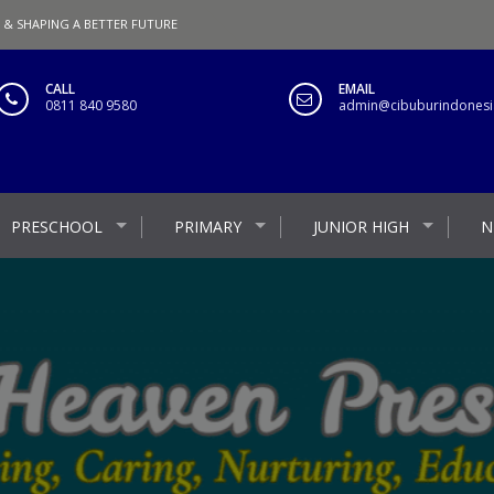
 & SHAPING A BETTER FUTURE
CALL
EMAIL
0811 840 9580
admin@cibuburindonesia
PRESCHOOL
PRIMARY
JUNIOR HIGH
N