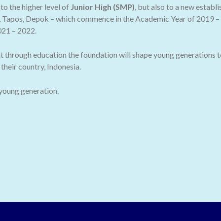
o the higher level of
Junior High (SMP)
, but also to a new establ
 Tapos, Depok – which commence in the Academic Year of 2019 – 2
021 – 2022.
t through education the foundation will shape young generations t
their country, Indonesia.
 young generation.