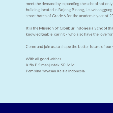
meet the demand by expanding the school not only t
building located in Bojong Binong, Leuwinanggung,
smart batch of Grade 6 for the academic year of 2
It is the
Mission of Cibubur Indonesia School
tha
knowledgeable, caring – who also have the love for 
Come and join us, to shape the better future of our
With all good wishes
Kifly P. Simanjuntak, SP. MM.
Pembina Yayasan Keisia Indonesia