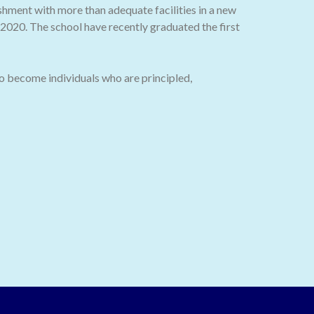
ishment with more than adequate facilities in a new
020. The school have recently graduated the first
o become individuals who are principled,