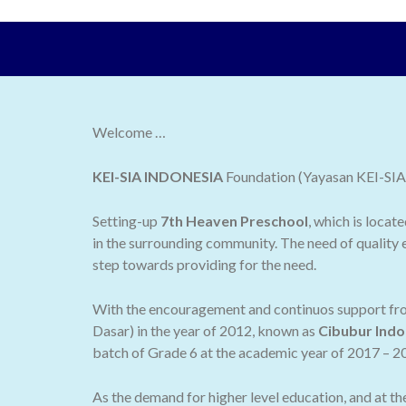
Welcome …
KEI-SIA INDONESIA
Foundation (Yayasan KEI-SIA I
Setting-up
7th Heaven Preschool
, which is locat
in the surrounding community. The need of quality e
step towards providing for the need.
With the encouragement and continuos support from
Dasar) in the year of 2012, known as
Cibubur Indo
batch of Grade 6 at the academic year of 2017 – 2
As the demand for higher level education, and at t