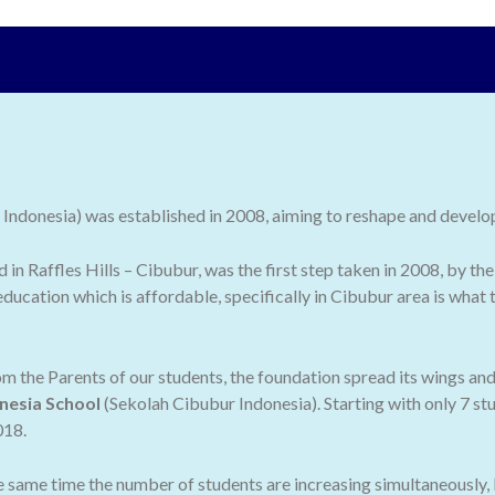
ndonesia) was established in 2008, aiming to reshape and develop 
ed in Raffles Hills – Cibubur, was the first step taken in 2008, by
ducation which is affordable, specifically in Cibubur area is what
 the Parents of our students, the foundation spread its wings an
nesia School
(Sekolah Cibubur Indonesia). Starting with only 7 stu
018.
he same time the number of students are increasing simultaneously,