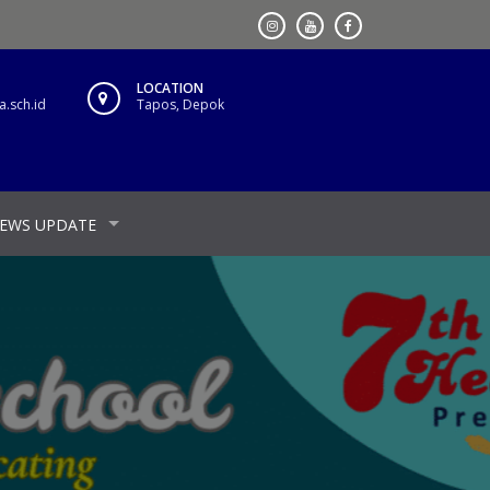
LOCATION
.sch.id
Tapos, Depok
EWS UPDATE