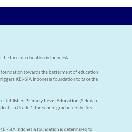
the face of education in Indonesia.
 the foundation towards the betterment of education
 triggers KEI-SIA Indonesia foundation to take the
d established
Primary Level Education
(Sekolah
dents in Grade 1, the school graduated the first
 KEI-SIA Indonesia foundation is determined to