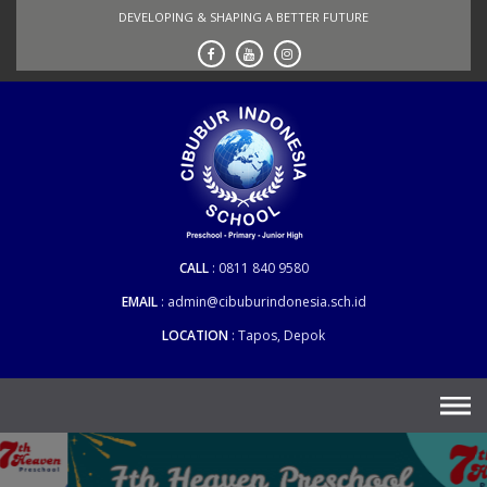
Skip
DEVELOPING & SHAPING A BETTER FUTURE
to
content
CALL
0811 840 9580
EMAIL
admin@cibuburindonesia.sch.id
LOCATION
Tapos, Depok