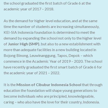
the school graduated the first batch of Grade 6 at the
academic year of 2017 – 2018.
As the demand for higher level education, and at the same
time the number of students are increasing simultaneously,
KEI-SIA Indonesia foundation is determined to meet the
demand by expanding the school not only to the higher level
of
Junior High (SMP)
, but also to a new establishment with
more than adequate facilities in a new building located in
Bojong Binong, Leuwinanggung, Tapos, Depok – which
commence in the Academic Year of 2019 – 2020. The school
have recently graduated the first smart batch of Grade 6 for
the academic year of 2021 – 2022.
It is the
Mission of Cibubur Indonesia School
that through
education the foundation will shape young generations to
become individuals who are principled, knowledgeable,
caring – who also have the love for their country, Indonesia.