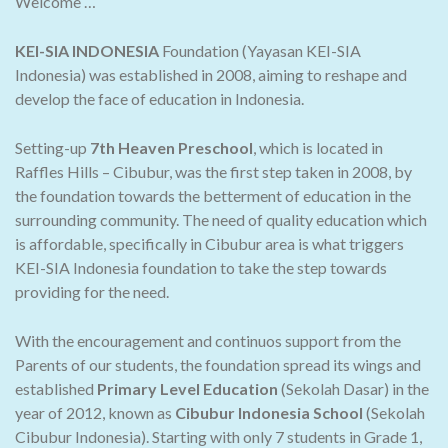
Welcome …
KEI-SIA INDONESIA
Foundation (Yayasan KEI-SIA
Indonesia) was established in 2008, aiming to reshape and
develop the face of education in Indonesia.
Setting-up
7th Heaven Preschool
, which is located in
Raffles Hills – Cibubur, was the first step taken in 2008, by
the foundation towards the betterment of education in the
surrounding community. The need of quality education which
is affordable, specifically in Cibubur area is what triggers
KEI-SIA Indonesia foundation to take the step towards
providing for the need.
With the encouragement and continuos support from the
Parents of our students, the foundation spread its wings and
established
Primary Level Education
(Sekolah Dasar) in the
year of 2012, known as
Cibubur Indonesia School
(Sekolah
Cibubur Indonesia). Starting with only 7 students in Grade 1,