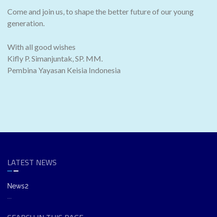
Come and join us, to shape the better future of our young
generation.
With all good wishes
Kifly P. Simanjuntak, SP. MM.
Pembina Yayasan Keisia Indonesia
LATEST NEWS
News2
...