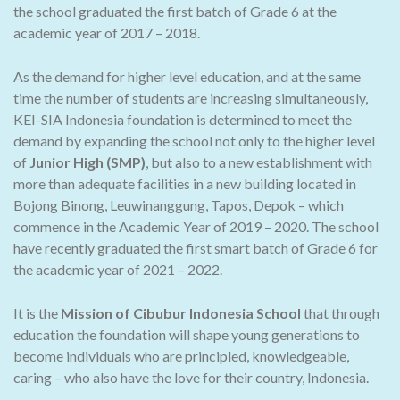
the school graduated the first batch of Grade 6 at the
academic year of 2017 – 2018.
As the demand for higher level education, and at the same
time the number of students are increasing simultaneously,
KEI-SIA Indonesia foundation is determined to meet the
demand by expanding the school not only to the higher level
of
Junior High (SMP)
, but also to a new establishment with
more than adequate facilities in a new building located in
Bojong Binong, Leuwinanggung, Tapos, Depok – which
commence in the Academic Year of 2019 – 2020. The school
have recently graduated the first smart batch of Grade 6 for
the academic year of 2021 – 2022.
It is the
Mission of Cibubur Indonesia School
that through
education the foundation will shape young generations to
become individuals who are principled, knowledgeable,
caring – who also have the love for their country, Indonesia.