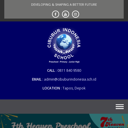
Skip
DEVELOPING & SHAPING A BETTER FUTURE
to
content
CALL
0811 840 9580
EMAIL
admin@cibuburindonesia.sch.id
LOCATION
Tapos, Depok