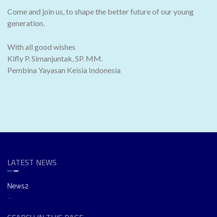
Come and join us, to shape the better future of our young
generation.
With all good wishes
Kifly P. Simanjuntak, SP. MM.
Pembina Yayasan Keisia Indonesia
LATEST NEWS
News2
...