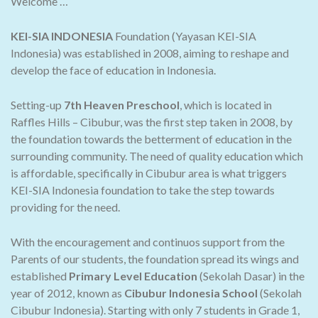
Welcome …
KEI-SIA INDONESIA
Foundation (Yayasan KEI-SIA
Indonesia) was established in 2008, aiming to reshape and
develop the face of education in Indonesia.
Setting-up
7th Heaven Preschool
, which is located in
Raffles Hills – Cibubur, was the first step taken in 2008, by
the foundation towards the betterment of education in the
surrounding community. The need of quality education which
is affordable, specifically in Cibubur area is what triggers
KEI-SIA Indonesia foundation to take the step towards
providing for the need.
With the encouragement and continuos support from the
Parents of our students, the foundation spread its wings and
established
Primary Level Education
(Sekolah Dasar) in the
year of 2012, known as
Cibubur Indonesia School
(Sekolah
Cibubur Indonesia). Starting with only 7 students in Grade 1,