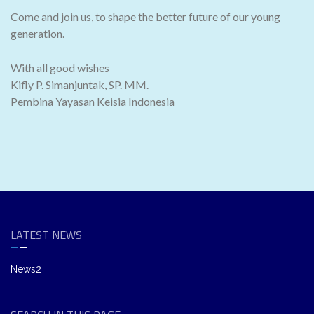
Come and join us, to shape the better future of our young
generation.
With all good wishes
Kifly P. Simanjuntak, SP. MM.
Pembina Yayasan Keisia Indonesia
LATEST NEWS
News2
...