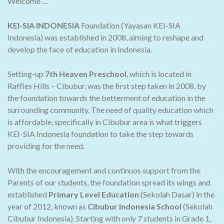
Welcome …
KEI-SIA INDONESIA
Foundation (Yayasan KEI-SIA
Indonesia) was established in 2008, aiming to reshape and
develop the face of education in Indonesia.
Setting-up
7th Heaven Preschool
, which is located in
Raffles Hills – Cibubur, was the first step taken in 2008, by
the foundation towards the betterment of education in the
surrounding community. The need of quality education which
is affordable, specifically in Cibubur area is what triggers
KEI-SIA Indonesia foundation to take the step towards
providing for the need.
With the encouragement and continuos support from the
Parents of our students, the foundation spread its wings and
established
Primary Level Education
(Sekolah Dasar) in the
year of 2012, known as
Cibubur Indonesia School
(Sekolah
Cibubur Indonesia). Starting with only 7 students in Grade 1,