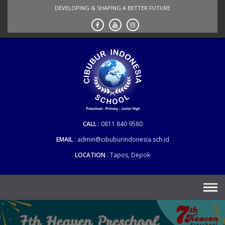
Skip
DEVELOPING & SHAPING A BETTER FUTURE
to
content
CALL
0811 840 9580
EMAIL
admin@cibuburindonesia.sch.id
LOCATION
Tapos, Depok