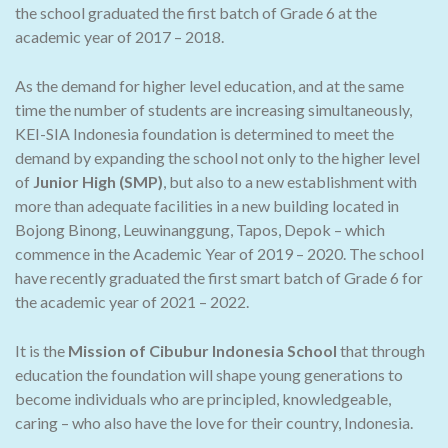
the school graduated the first batch of Grade 6 at the
academic year of 2017 – 2018.
As the demand for higher level education, and at the same
time the number of students are increasing simultaneously,
KEI-SIA Indonesia foundation is determined to meet the
demand by expanding the school not only to the higher level
of
Junior High (SMP)
, but also to a new establishment with
more than adequate facilities in a new building located in
Bojong Binong, Leuwinanggung, Tapos, Depok – which
commence in the Academic Year of 2019 – 2020. The school
have recently graduated the first smart batch of Grade 6 for
the academic year of 2021 – 2022.
It is the
Mission of Cibubur Indonesia School
that through
education the foundation will shape young generations to
become individuals who are principled, knowledgeable,
caring – who also have the love for their country, Indonesia.