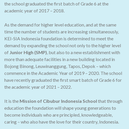
the school graduated the first batch of Grade 6 at the
academic year of 2017 – 2018.
As the demand for higher level education, and at the same
time the number of students are increasing simultaneously,
KEI-SIA Indonesia foundation is determined to meet the
demand by expanding the school not only to the higher level
of
Junior High (SMP)
, but also to a new establishment with
more than adequate facilities in a new building located in
Bojong Binong, Leuwinanggung, Tapos, Depok – which
commence in the Academic Year of 2019 – 2020. The school
have recently graduated the first smart batch of Grade 6 for
the academic year of 2021 – 2022.
It is the
Mission of Cibubur Indonesia School
that through
education the foundation will shape young generations to
become individuals who are principled, knowledgeable,
caring – who also have the love for their country, Indonesia.