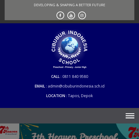
Skip
DEVELOPING & SHAPING A BETTER FUTURE
to
content
CALL
0811 840 9580
EMAIL
admin@cibuburindonesia.sch.id
LOCATION
Tapos, Depok