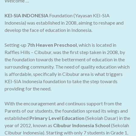
Welcome …
KEI-SIA INDONESIA
Foundation (Yayasan KEI-SIA
Indonesia) was established in 2008, aiming to reshape and
develop the face of education in Indonesia.
Setting-up
7th Heaven Preschool
, which is located in
Raffles Hills – Cibubur, was the first step taken in 2008, by
the foundation towards the betterment of education in the
surrounding community. The need of quality education which
is affordable, specifically in Cibubur area is what triggers
KEI-SIA Indonesia foundation to take the step towards
providing for the need.
With the encouragement and continuos support from the
Parents of our students, the foundation spread its wings and
established
Primary Level Education
(Sekolah Dasar) in the
year of 2012, known as
Cibubur Indonesia School
(Sekolah
Cibubur Indonesia). Starting with only 7 students in Grade 1,