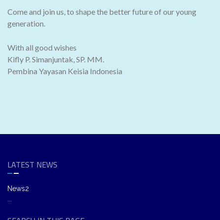
Come and join us, to shape the better future of our young
generation.
With all good wishes
Kifly P. Simanjuntak, SP. MM.
Pembina Yayasan Keisia Indonesia
LATEST NEWS
News2
...