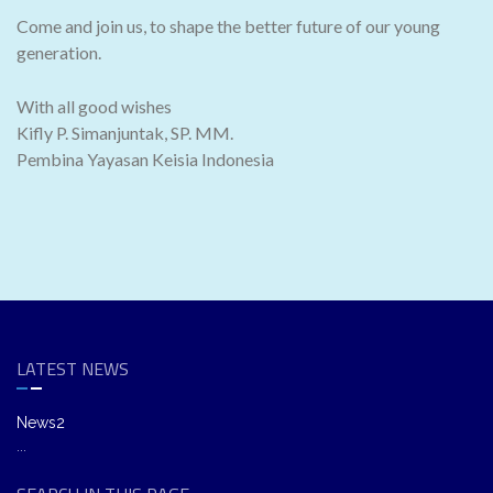
Come and join us, to shape the better future of our young
generation.
With all good wishes
Kifly P. Simanjuntak, SP. MM.
Pembina Yayasan Keisia Indonesia
LATEST NEWS
News2
...