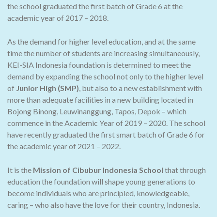
the school graduated the first batch of Grade 6 at the
academic year of 2017 – 2018.
As the demand for higher level education, and at the same
time the number of students are increasing simultaneously,
KEI-SIA Indonesia foundation is determined to meet the
demand by expanding the school not only to the higher level
of
Junior High (SMP)
, but also to a new establishment with
more than adequate facilities in a new building located in
Bojong Binong, Leuwinanggung, Tapos, Depok – which
commence in the Academic Year of 2019 – 2020. The school
have recently graduated the first smart batch of Grade 6 for
the academic year of 2021 – 2022.
It is the
Mission of Cibubur Indonesia School
that through
education the foundation will shape young generations to
become individuals who are principled, knowledgeable,
caring – who also have the love for their country, Indonesia.