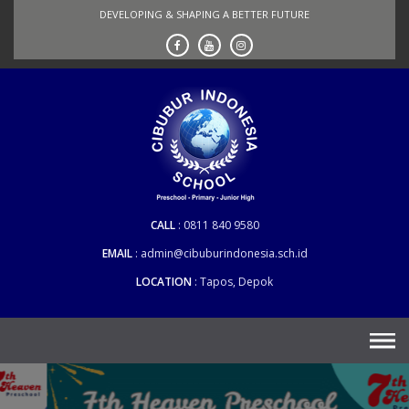
Skip
DEVELOPING & SHAPING A BETTER FUTURE
to
content
CALL
0811 840 9580
EMAIL
admin@cibuburindonesia.sch.id
LOCATION
Tapos, Depok