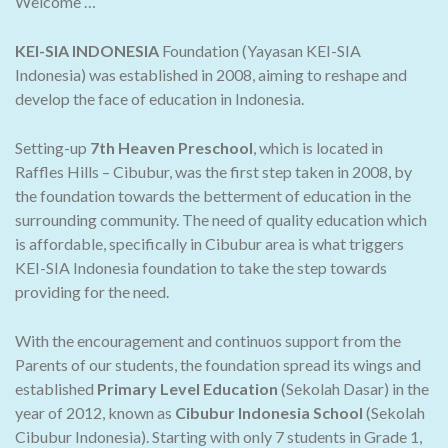
Welcome …
KEI-SIA INDONESIA
Foundation (Yayasan KEI-SIA
Indonesia) was established in 2008, aiming to reshape and
develop the face of education in Indonesia.
Setting-up
7th Heaven Preschool
, which is located in
Raffles Hills – Cibubur, was the first step taken in 2008, by
the foundation towards the betterment of education in the
surrounding community. The need of quality education which
is affordable, specifically in Cibubur area is what triggers
KEI-SIA Indonesia foundation to take the step towards
providing for the need.
With the encouragement and continuos support from the
Parents of our students, the foundation spread its wings and
established
Primary Level Education
(Sekolah Dasar) in the
year of 2012, known as
Cibubur Indonesia School
(Sekolah
Cibubur Indonesia). Starting with only 7 students in Grade 1,