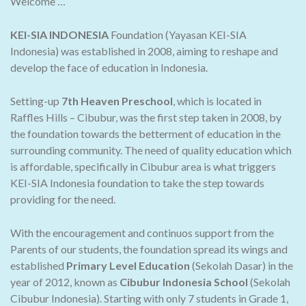
Welcome …
KEI-SIA INDONESIA
Foundation (Yayasan KEI-SIA
Indonesia) was established in 2008, aiming to reshape and
develop the face of education in Indonesia.
Setting-up
7th Heaven Preschool
, which is located in
Raffles Hills – Cibubur, was the first step taken in 2008, by
the foundation towards the betterment of education in the
surrounding community. The need of quality education which
is affordable, specifically in Cibubur area is what triggers
KEI-SIA Indonesia foundation to take the step towards
providing for the need.
With the encouragement and continuos support from the
Parents of our students, the foundation spread its wings and
established
Primary Level Education
(Sekolah Dasar) in the
year of 2012, known as
Cibubur Indonesia School
(Sekolah
Cibubur Indonesia). Starting with only 7 students in Grade 1,