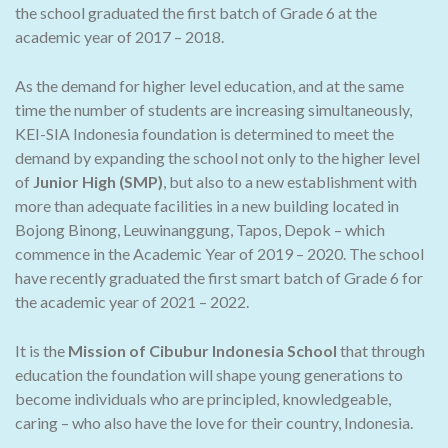
the school graduated the first batch of Grade 6 at the
academic year of 2017 – 2018.
As the demand for higher level education, and at the same
time the number of students are increasing simultaneously,
KEI-SIA Indonesia foundation is determined to meet the
demand by expanding the school not only to the higher level
of
Junior High (SMP)
, but also to a new establishment with
more than adequate facilities in a new building located in
Bojong Binong, Leuwinanggung, Tapos, Depok – which
commence in the Academic Year of 2019 – 2020. The school
have recently graduated the first smart batch of Grade 6 for
the academic year of 2021 – 2022.
It is the
Mission of Cibubur Indonesia School
that through
education the foundation will shape young generations to
become individuals who are principled, knowledgeable,
caring – who also have the love for their country, Indonesia.