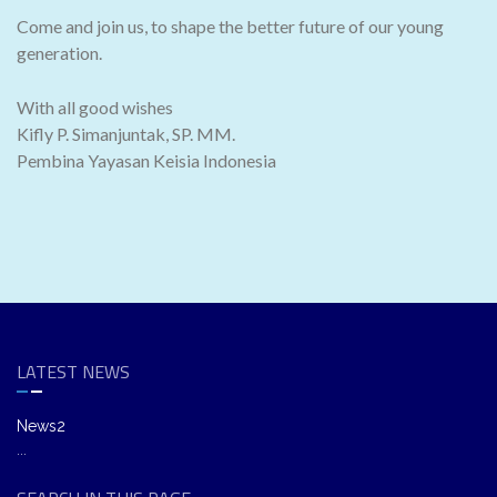
Come and join us, to shape the better future of our young
generation.
With all good wishes
Kifly P. Simanjuntak, SP. MM.
Pembina Yayasan Keisia Indonesia
LATEST NEWS
News2
...