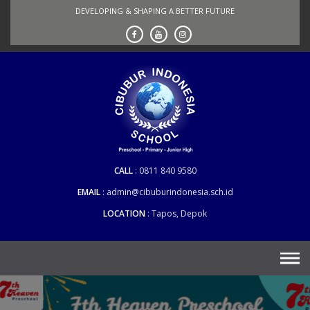
Skip
DEVELOPING & SHAPING A BETTER FUTURE
to
content
CALL
0811 840 9580
EMAIL
admin@cibuburindonesia.sch.id
LOCATION
Tapos, Depok