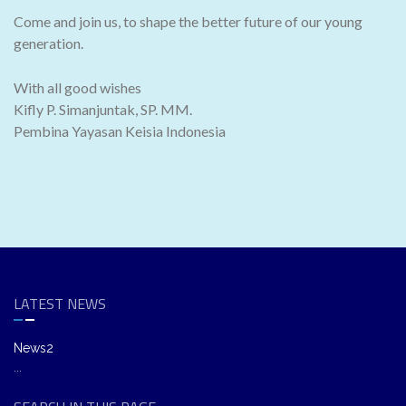
Come and join us, to shape the better future of our young
generation.
With all good wishes
Kifly P. Simanjuntak, SP. MM.
Pembina Yayasan Keisia Indonesia
LATEST NEWS
News2
...