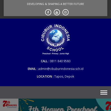
Skip
DEVELOPING & SHAPING A BETTER FUTURE
to
content
CALL
0811 840 9580
EMAIL
admin@cibuburindonesia.sch.id
LOCATION
Tapos, Depok