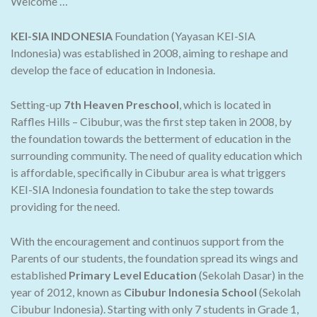
Welcome …
KEI-SIA INDONESIA
Foundation (Yayasan KEI-SIA
Indonesia) was established in 2008, aiming to reshape and
develop the face of education in Indonesia.
Setting-up
7th Heaven Preschool
, which is located in
Raffles Hills – Cibubur, was the first step taken in 2008, by
the foundation towards the betterment of education in the
surrounding community. The need of quality education which
is affordable, specifically in Cibubur area is what triggers
KEI-SIA Indonesia foundation to take the step towards
providing for the need.
With the encouragement and continuos support from the
Parents of our students, the foundation spread its wings and
established
Primary Level Education
(Sekolah Dasar) in the
year of 2012, known as
Cibubur Indonesia School
(Sekolah
Cibubur Indonesia). Starting with only 7 students in Grade 1,