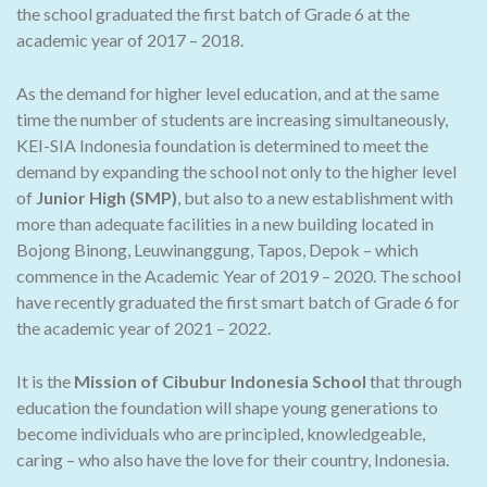
the school graduated the first batch of Grade 6 at the
academic year of 2017 – 2018.
As the demand for higher level education, and at the same
time the number of students are increasing simultaneously,
KEI-SIA Indonesia foundation is determined to meet the
demand by expanding the school not only to the higher level
of
Junior High (SMP)
, but also to a new establishment with
more than adequate facilities in a new building located in
Bojong Binong, Leuwinanggung, Tapos, Depok – which
commence in the Academic Year of 2019 – 2020. The school
have recently graduated the first smart batch of Grade 6 for
the academic year of 2021 – 2022.
It is the
Mission of Cibubur Indonesia School
that through
education the foundation will shape young generations to
become individuals who are principled, knowledgeable,
caring – who also have the love for their country, Indonesia.