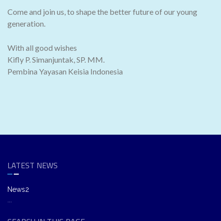
Come and join us, to shape the better future of our young
generation.
With all good wishes
Kifly P. Simanjuntak, SP. MM.
Pembina Yayasan Keisia Indonesia
LATEST NEWS
News2
...