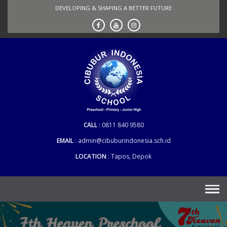
Skip
DEVELOPING & SHAPING A BETTER FUTURE
to
content
CALL
0811 840 9580
EMAIL
admin@cibuburindonesia.sch.id
LOCATION
Tapos, Depok