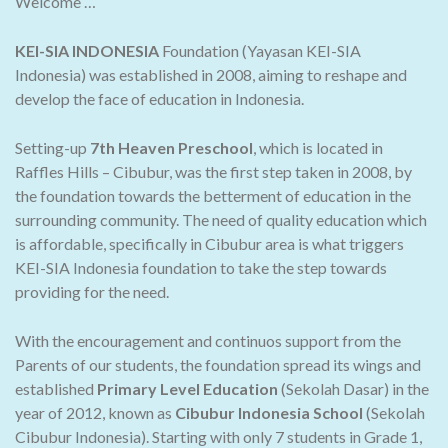
Welcome …
KEI-SIA INDONESIA
Foundation (Yayasan KEI-SIA
Indonesia) was established in 2008, aiming to reshape and
develop the face of education in Indonesia.
Setting-up
7th Heaven Preschool
, which is located in
Raffles Hills – Cibubur, was the first step taken in 2008, by
the foundation towards the betterment of education in the
surrounding community. The need of quality education which
is affordable, specifically in Cibubur area is what triggers
KEI-SIA Indonesia foundation to take the step towards
providing for the need.
With the encouragement and continuos support from the
Parents of our students, the foundation spread its wings and
established
Primary Level Education
(Sekolah Dasar) in the
year of 2012, known as
Cibubur Indonesia School
(Sekolah
Cibubur Indonesia). Starting with only 7 students in Grade 1,