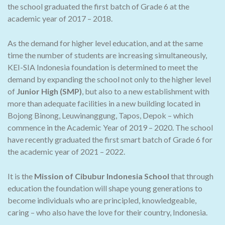
the school graduated the first batch of Grade 6 at the
academic year of 2017 – 2018.
As the demand for higher level education, and at the same
time the number of students are increasing simultaneously,
KEI-SIA Indonesia foundation is determined to meet the
demand by expanding the school not only to the higher level
of
Junior High (SMP)
, but also to a new establishment with
more than adequate facilities in a new building located in
Bojong Binong, Leuwinanggung, Tapos, Depok – which
commence in the Academic Year of 2019 – 2020. The school
have recently graduated the first smart batch of Grade 6 for
the academic year of 2021 – 2022.
It is the
Mission of Cibubur Indonesia School
that through
education the foundation will shape young generations to
become individuals who are principled, knowledgeable,
caring – who also have the love for their country, Indonesia.