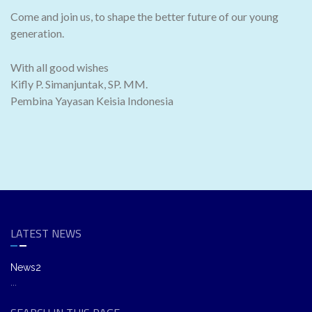
Come and join us, to shape the better future of our young
generation.
With all good wishes
Kifly P. Simanjuntak, SP. MM.
Pembina Yayasan Keisia Indonesia
LATEST NEWS
News2
...