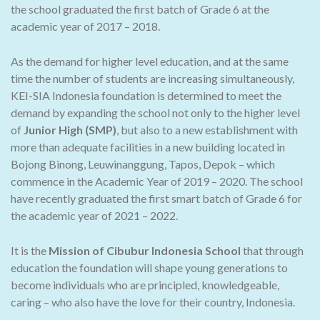
the school graduated the first batch of Grade 6 at the
academic year of 2017 – 2018.
As the demand for higher level education, and at the same
time the number of students are increasing simultaneously,
KEI-SIA Indonesia foundation is determined to meet the
demand by expanding the school not only to the higher level
of
Junior High (SMP)
, but also to a new establishment with
more than adequate facilities in a new building located in
Bojong Binong, Leuwinanggung, Tapos, Depok – which
commence in the Academic Year of 2019 – 2020. The school
have recently graduated the first smart batch of Grade 6 for
the academic year of 2021 – 2022.
It is the
Mission of Cibubur Indonesia School
that through
education the foundation will shape young generations to
become individuals who are principled, knowledgeable,
caring – who also have the love for their country, Indonesia.