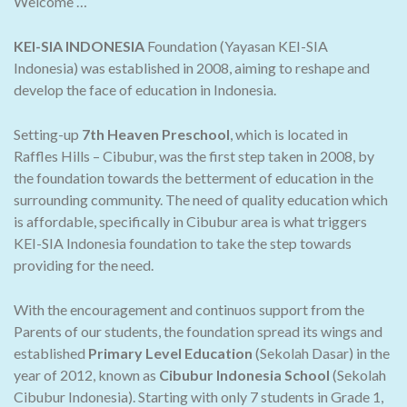
Welcome …
KEI-SIA INDONESIA
Foundation (Yayasan KEI-SIA
Indonesia) was established in 2008, aiming to reshape and
develop the face of education in Indonesia.
Setting-up
7th Heaven Preschool
, which is located in
Raffles Hills – Cibubur, was the first step taken in 2008, by
the foundation towards the betterment of education in the
surrounding community. The need of quality education which
is affordable, specifically in Cibubur area is what triggers
KEI-SIA Indonesia foundation to take the step towards
providing for the need.
With the encouragement and continuos support from the
Parents of our students, the foundation spread its wings and
established
Primary Level Education
(Sekolah Dasar) in the
year of 2012, known as
Cibubur Indonesia School
(Sekolah
Cibubur Indonesia). Starting with only 7 students in Grade 1,