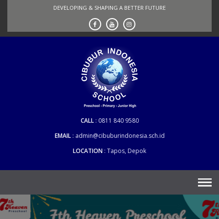
Skip
DEVELOPING & SHAPING A BETTER FUTURE
to
content
CALL
0811 840 9580
EMAIL
admin@cibuburindonesia.sch.id
LOCATION
Tapos, Depok