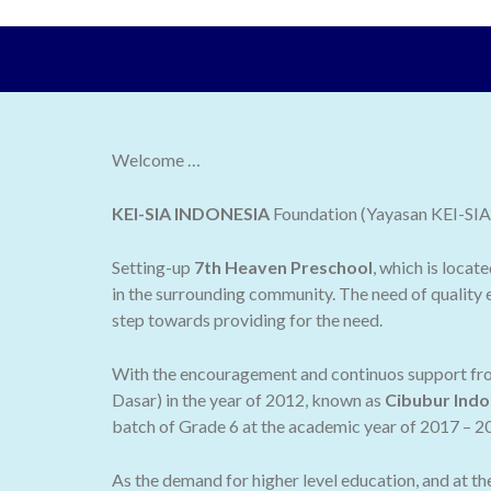
Welcome …
KEI-SIA INDONESIA
Foundation (Yayasan KEI-SIA I
Setting-up
7th Heaven Preschool
, which is locat
in the surrounding community. The need of quality e
step towards providing for the need.
With the encouragement and continuos support from
Dasar) in the year of 2012, known as
Cibubur Indo
batch of Grade 6 at the academic year of 2017 – 2
As the demand for higher level education, and at t