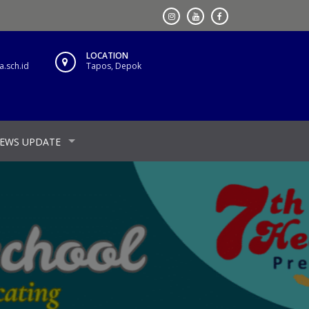
LOCATION
.sch.id
Tapos, Depok
EWS UPDATE