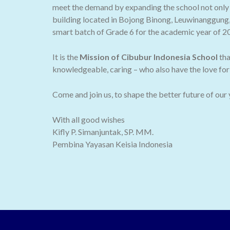
meet the demand by expanding the school not only t
building located in Bojong Binong, Leuwinanggung,
smart batch of Grade 6 for the academic year of 2
It is the
Mission of Cibubur Indonesia School
tha
knowledgeable, caring – who also have the love for 
Come and join us, to shape the better future of our
With all good wishes
Kifly P. Simanjuntak, SP. MM.
Pembina Yayasan Keisia Indonesia