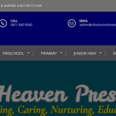
 & SHAPING A BETTER FUTURE
CALL
EMAIL
0811 840 9580
admin@cibuburindonesia
PRESCHOOL
PRIMARY
JUNIOR HIGH
N