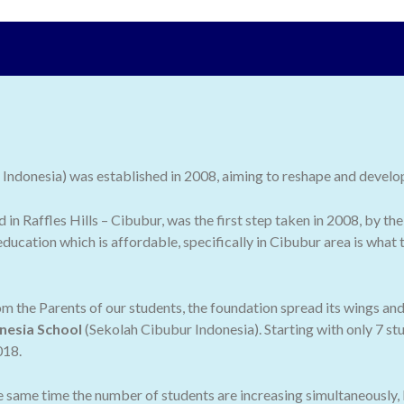
ndonesia) was established in 2008, aiming to reshape and develop 
ed in Raffles Hills – Cibubur, was the first step taken in 2008, by
ducation which is affordable, specifically in Cibubur area is what
 the Parents of our students, the foundation spread its wings an
nesia School
(Sekolah Cibubur Indonesia). Starting with only 7 stu
018.
he same time the number of students are increasing simultaneously,