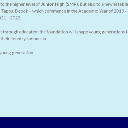
o the higher level of
Junior High (SMP)
, but also to a new establ
 Tapos, Depok – which commence in the Academic Year of 2019 – 2
021 – 2022.
t through education the foundation will shape young generations t
their country, Indonesia.
 young generation.