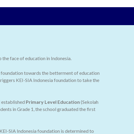
the face of education in Indonesia.
 the foundation towards the betterment of education
 triggers KEI-SIA Indonesia foundation to take the
d established
Primary Level Education
(Sekolah
dents in Grade 1, the school graduated the first
 KEI-SIA Indonesia foundation is determined to