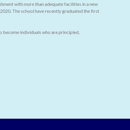
ishment with more than adequate facilities in a new
020. The school have recently graduated the first
o become individuals who are principled,