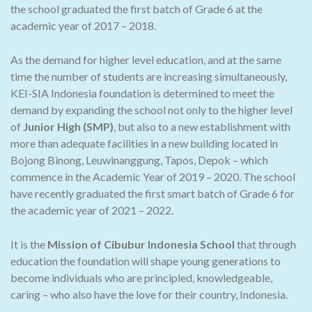
the school graduated the first batch of Grade 6 at the
academic year of 2017 – 2018.
As the demand for higher level education, and at the same
time the number of students are increasing simultaneously,
KEI-SIA Indonesia foundation is determined to meet the
demand by expanding the school not only to the higher level
of
Junior High (SMP)
, but also to a new establishment with
more than adequate facilities in a new building located in
Bojong Binong, Leuwinanggung, Tapos, Depok – which
commence in the Academic Year of 2019 – 2020. The school
have recently graduated the first smart batch of Grade 6 for
the academic year of 2021 – 2022.
It is the
Mission of Cibubur Indonesia School
that through
education the foundation will shape young generations to
become individuals who are principled, knowledgeable,
caring – who also have the love for their country, Indonesia.