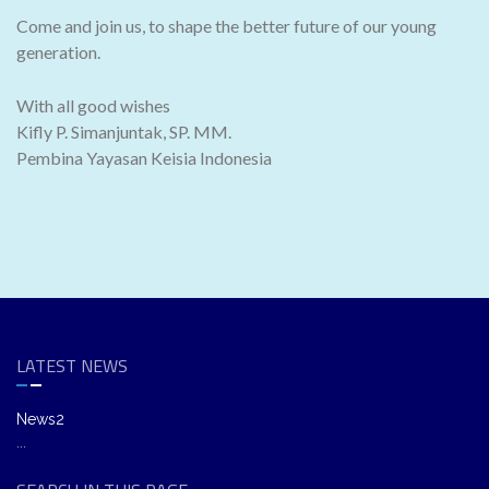
Come and join us, to shape the better future of our young
generation.
With all good wishes
Kifly P. Simanjuntak, SP. MM.
Pembina Yayasan Keisia Indonesia
LATEST NEWS
News2
...