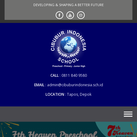
Skip
DEVELOPING & SHAPING A BETTER FUTURE
to
content
CALL
0811 840 9580
EMAIL
admin@cibuburindonesia.sch.id
LOCATION
Tapos, Depok