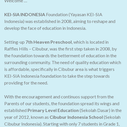
Welcome …
KEI-SIA INDONESIA
Foundation (Yayasan KEI-SIA
Indonesia) was established in 2008, aiming to reshape and
develop the face of education in Indonesia.
Setting-up
7th Heaven Preschool
, which is located in
Raffles Hills – Cibubur, was the first step taken in 2008, by
the foundation towards the betterment of education in the
surrounding community. The need of quality education which
is affordable, specifically in Cibubur area is what triggers
KEI-SIA Indonesia foundation to take the step towards
providing for the need.
With the encouragement and continuos support from the
Parents of our students, the foundation spread its wings and
established
Primary Level Education
(Sekolah Dasar) in the
year of 2012, known as
Cibubur Indonesia School
(Sekolah
Cibubur Indonesia). Starting with only 7 students in Grade 1,