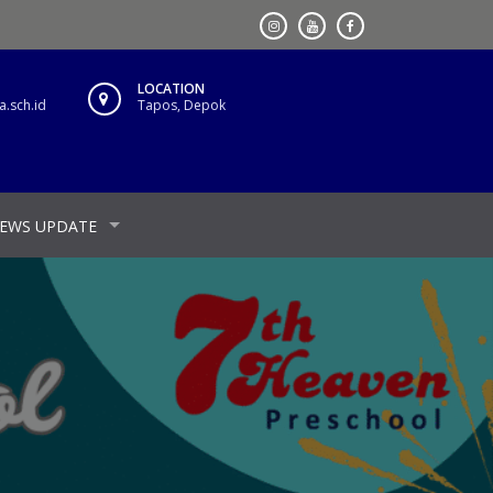
LOCATION
.sch.id
Tapos, Depok
EWS UPDATE