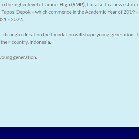
o the higher level of
Junior High (SMP)
, but also to a new establ
 Tapos, Depok – which commence in the Academic Year of 2019 – 2
021 – 2022.
t through education the foundation will shape young generations t
their country, Indonesia.
 young generation.