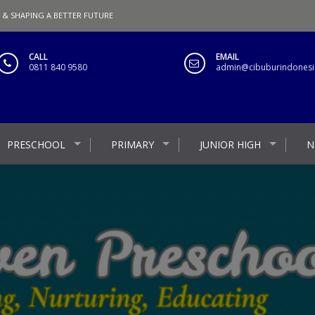
 & SHAPING A BETTER FUTURE
CALL
EMAIL
0811 840 9580
admin@cibuburindonesia
PRESCHOOL
PRIMARY
JUNIOR HIGH
N