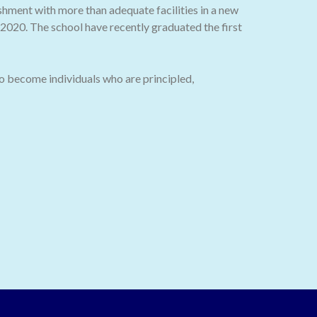
ishment with more than adequate facilities in a new
020. The school have recently graduated the first
o become individuals who are principled,