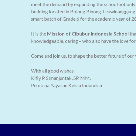
meet the demand by expanding the school not only t
building located in Bojong Binong, Leuwinanggung,
smart batch of Grade 6 for the academic year of 2
It is the
Mission of Cibubur Indonesia School
tha
knowledgeable, caring – who also have the love for 
Come and join us, to shape the better future of our
With all good wishes
Kifly P. Simanjuntak, SP. MM.
Pembina Yayasan Keisia Indonesia