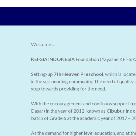
Welcome …
KEI-SIA INDONESIA
Foundation (Yayasan KEI-SIA I
Setting-up
7th Heaven Preschool
, which is locat
in the surrounding community. The need of quality e
step towards providing for the need.
With the encouragement and continuos support from
Dasar) in the year of 2012, known as
Cibubur Indo
batch of Grade 6 at the academic year of 2017 – 2
As the demand for higher level education, and at t