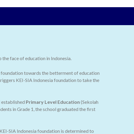
the face of education in Indonesia.
 the foundation towards the betterment of education
 triggers KEI-SIA Indonesia foundation to take the
d established
Primary Level Education
(Sekolah
dents in Grade 1, the school graduated the first
 KEI-SIA Indonesia foundation is determined to