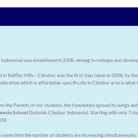
ndonesia) was established in 2008, aiming to reshape and develop 
ed in Raffles Hills – Cibubur, was the first step taken in 2008, by
ducation which is affordable, specifically in Cibubur area is what
 the Parents of our students, the foundation spread its wings an
nesia School
(Sekolah Cibubur Indonesia). Starting with only 7 stu
018.
he same time the number of students are increasing simultaneously,