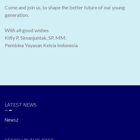
Come and join us, to shape the better future of our young
generation.
With all good wishes
Kifly P. Simanjuntak, SP. MM.
Pembina Yayasan Keisia Indonesia
LATEST NEWS
News2
...