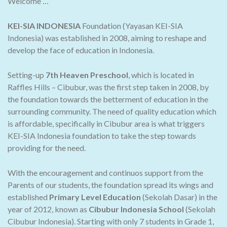
Welcome …
KEI-SIA INDONESIA
Foundation (Yayasan KEI-SIA
Indonesia) was established in 2008, aiming to reshape and
develop the face of education in Indonesia.
Setting-up
7th Heaven Preschool
, which is located in
Raffles Hills – Cibubur, was the first step taken in 2008, by
the foundation towards the betterment of education in the
surrounding community. The need of quality education which
is affordable, specifically in Cibubur area is what triggers
KEI-SIA Indonesia foundation to take the step towards
providing for the need.
With the encouragement and continuos support from the
Parents of our students, the foundation spread its wings and
established
Primary Level Education
(Sekolah Dasar) in the
year of 2012, known as
Cibubur Indonesia School
(Sekolah
Cibubur Indonesia). Starting with only 7 students in Grade 1,