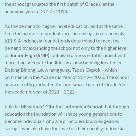
the school graduated the first batch of Grade 6 at the
academic year of 2017 – 2018.
As the demand for higher level education, and at the same
time the number of students are increasing simultaneously,
KEI-SIA Indonesia foundation is determined to meet the
demand by expanding the school not only to the higher level
of
Junior High (SMP)
, but also to a new establishment with
more than adequate facilities in a new building located in
Bojong Binong, Leuwinanggung, Tapos, Depok – which
commence in the Academic Year of 2019 – 2020. The school
have recently graduated the first smart batch of Grade 6 for
the academic year of 2021 – 2022.
It is the
Mission of Cibubur Indonesia School
that through
education the foundation will shape young generations to
become individuals who are principled, knowledgeable,
caring – who also have the love for their country, Indonesia.