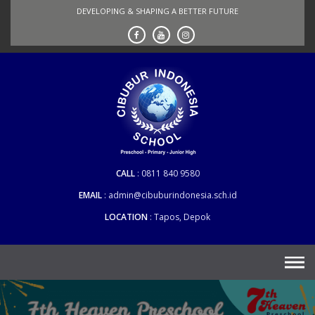
Skip
DEVELOPING & SHAPING A BETTER FUTURE
to
content
CALL
0811 840 9580
EMAIL
admin@cibuburindonesia.sch.id
LOCATION
Tapos, Depok