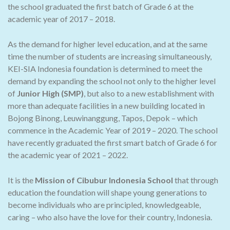
the school graduated the first batch of Grade 6 at the
academic year of 2017 – 2018.
As the demand for higher level education, and at the same
time the number of students are increasing simultaneously,
KEI-SIA Indonesia foundation is determined to meet the
demand by expanding the school not only to the higher level
of
Junior High (SMP)
, but also to a new establishment with
more than adequate facilities in a new building located in
Bojong Binong, Leuwinanggung, Tapos, Depok – which
commence in the Academic Year of 2019 – 2020. The school
have recently graduated the first smart batch of Grade 6 for
the academic year of 2021 – 2022.
It is the
Mission of Cibubur Indonesia School
that through
education the foundation will shape young generations to
become individuals who are principled, knowledgeable,
caring – who also have the love for their country, Indonesia.