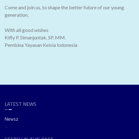
Come and join us, to shape the better future of our young
generation.
With all good wishes
Kifly P. Simanjuntak, SP. MM.
Pembina Yayasan Keisia Indonesia
LATEST NEWS
News2
...