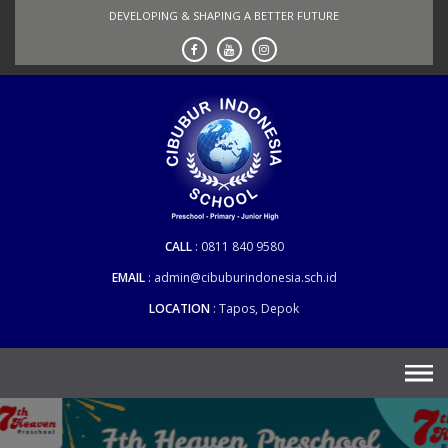
Skip
DEVELOPING & SHAPING A BETTER FUTURE
to
content
CALL
0811 840 9580
EMAIL
admin@cibuburindonesia.sch.id
LOCATION
Tapos, Depok