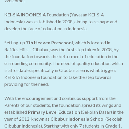
Welcome …
KEI-SIA INDONESIA
Foundation (Yayasan KEI-SIA
Indonesia) was established in 2008, aiming to reshape and
develop the face of education in Indonesia.
Setting-up
7th Heaven Preschool
, which is located in
Raffles Hills – Cibubur, was the first step taken in 2008, by
the foundation towards the betterment of education in the
surrounding community. The need of quality education which
is affordable, specifically in Cibubur area is what triggers
KEI-SIA Indonesia foundation to take the step towards
providing for the need.
With the encouragement and continuos support from the
Parents of our students, the foundation spread its wings and
established
Primary Level Education
(Sekolah Dasar) in the
year of 2012, known as
Cibubur Indonesia School
(Sekolah
Cibubur Indonesia). Starting with only 7 students in Grade 1,