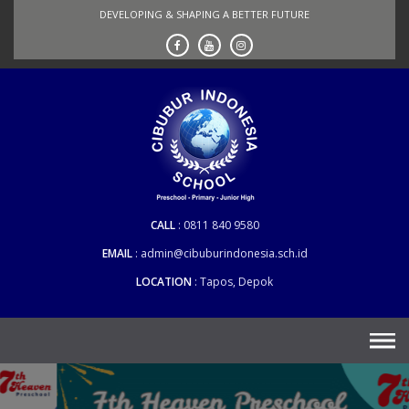
Skip
DEVELOPING & SHAPING A BETTER FUTURE
to
content
CALL
0811 840 9580
EMAIL
admin@cibuburindonesia.sch.id
LOCATION
Tapos, Depok