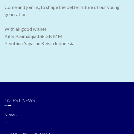
Come and join us, to shape the better future of our young
generation.
With all good wishes
Kifly P. Simanjuntak, SP. MM.
Pembina Yayasan Keisia Indonesia
LATEST NEWS
News2
...