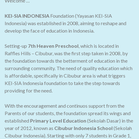
Welcome …
KEI-SIA INDONESIA
Foundation (Yayasan KEI-SIA
Indonesia) was established in 2008, aiming to reshape and
develop the face of education in Indonesia.
Setting-up
7th Heaven Preschool
, which is located in
Raffles Hills – Cibubur, was the first step taken in 2008, by
the foundation towards the betterment of education in the
surrounding community. The need of quality education which
is affordable, specifically in Cibubur area is what triggers
KEI-SIA Indonesia foundation to take the step towards
providing for the need.
With the encouragement and continuos support from the
Parents of our students, the foundation spread its wings and
established
Primary Level Education
(Sekolah Dasar) in the
year of 2012, known as
Cibubur Indonesia School
(Sekolah
Cibubur Indonesia). Starting with only 7 students in Grade 1,