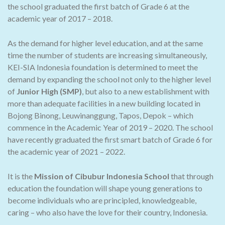
the school graduated the first batch of Grade 6 at the
academic year of 2017 – 2018.
As the demand for higher level education, and at the same
time the number of students are increasing simultaneously,
KEI-SIA Indonesia foundation is determined to meet the
demand by expanding the school not only to the higher level
of
Junior High (SMP)
, but also to a new establishment with
more than adequate facilities in a new building located in
Bojong Binong, Leuwinanggung, Tapos, Depok – which
commence in the Academic Year of 2019 – 2020. The school
have recently graduated the first smart batch of Grade 6 for
the academic year of 2021 – 2022.
It is the
Mission of Cibubur Indonesia School
that through
education the foundation will shape young generations to
become individuals who are principled, knowledgeable,
caring – who also have the love for their country, Indonesia.