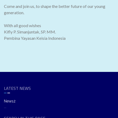
Come and join us, to shape the better future of our young
generation.
With all good wishes
Kifly P. Simanjuntak, SP. MM.
Pembina Yayasan Keisia Indonesia
LATEST NEWS
News2
...