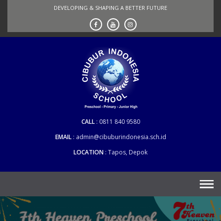
Skip
DEVELOPING & SHAPING A BETTER FUTURE
to
content
CALL
0811 840 9580
EMAIL
admin@cibuburindonesia.sch.id
LOCATION
Tapos, Depok