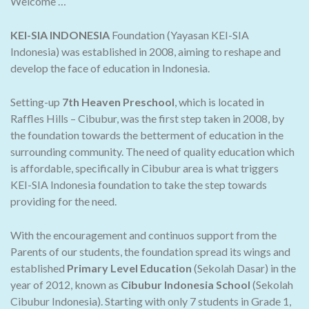
Welcome …
KEI-SIA INDONESIA
Foundation (Yayasan KEI-SIA
Indonesia) was established in 2008, aiming to reshape and
develop the face of education in Indonesia.
Setting-up
7th Heaven Preschool
, which is located in
Raffles Hills – Cibubur, was the first step taken in 2008, by
the foundation towards the betterment of education in the
surrounding community. The need of quality education which
is affordable, specifically in Cibubur area is what triggers
KEI-SIA Indonesia foundation to take the step towards
providing for the need.
With the encouragement and continuos support from the
Parents of our students, the foundation spread its wings and
established
Primary Level Education
(Sekolah Dasar) in the
year of 2012, known as
Cibubur Indonesia School
(Sekolah
Cibubur Indonesia). Starting with only 7 students in Grade 1,