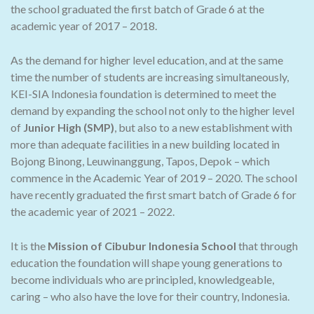
the school graduated the first batch of Grade 6 at the
academic year of 2017 – 2018.
As the demand for higher level education, and at the same
time the number of students are increasing simultaneously,
KEI-SIA Indonesia foundation is determined to meet the
demand by expanding the school not only to the higher level
of
Junior High (SMP)
, but also to a new establishment with
more than adequate facilities in a new building located in
Bojong Binong, Leuwinanggung, Tapos, Depok – which
commence in the Academic Year of 2019 – 2020. The school
have recently graduated the first smart batch of Grade 6 for
the academic year of 2021 – 2022.
It is the
Mission of Cibubur Indonesia School
that through
education the foundation will shape young generations to
become individuals who are principled, knowledgeable,
caring – who also have the love for their country, Indonesia.