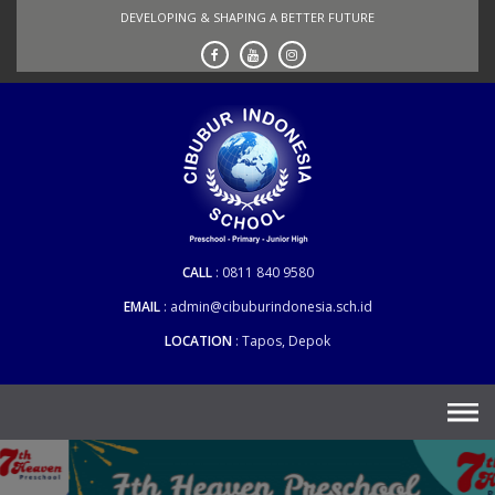
Skip
DEVELOPING & SHAPING A BETTER FUTURE
to
content
CALL
0811 840 9580
EMAIL
admin@cibuburindonesia.sch.id
LOCATION
Tapos, Depok