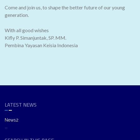
Come and join us, to shape the better future of our young
generation.
With all good wishes
Kifly P. Simanjuntak, SP. MM.
Pembina Yayasan Keisia Indonesia
LATEST NEWS
News2
...