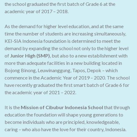
the school graduated the first batch of Grade 6 at the
academic year of 2017 – 2018.
As the demand for higher level education, and at the same
time the number of students are increasing simultaneously,
KEI-SIA Indonesia foundation is determined to meet the
demand by expanding the school not only to the higher level
of
Junior High (SMP)
, but also to a new establishment with
more than adequate facilities in a new building located in
Bojong Binong, Leuwinanggung, Tapos, Depok – which
commence in the Academic Year of 2019 – 2020. The school
have recently graduated the first smart batch of Grade 6 for
the academic year of 2021 – 2022.
It is the
Mission of Cibubur Indonesia School
that through
education the foundation will shape young generations to
become individuals who are principled, knowledgeable,
caring – who also have the love for their country, Indonesia.