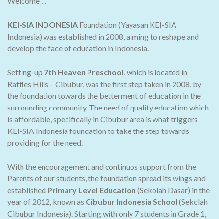
Welcome …
KEI-SIA INDONESIA
Foundation (Yayasan KEI-SIA
Indonesia) was established in 2008, aiming to reshape and
develop the face of education in Indonesia.
Setting-up
7th Heaven Preschool
, which is located in
Raffles Hills – Cibubur, was the first step taken in 2008, by
the foundation towards the betterment of education in the
surrounding community. The need of quality education which
is affordable, specifically in Cibubur area is what triggers
KEI-SIA Indonesia foundation to take the step towards
providing for the need.
With the encouragement and continuos support from the
Parents of our students, the foundation spread its wings and
established
Primary Level Education
(Sekolah Dasar) in the
year of 2012, known as
Cibubur Indonesia School
(Sekolah
Cibubur Indonesia). Starting with only 7 students in Grade 1,