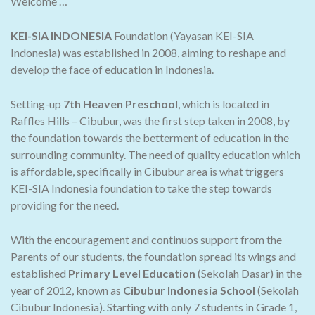
Welcome …
KEI-SIA INDONESIA
Foundation (Yayasan KEI-SIA
Indonesia) was established in 2008, aiming to reshape and
develop the face of education in Indonesia.
Setting-up
7th Heaven Preschool
, which is located in
Raffles Hills – Cibubur, was the first step taken in 2008, by
the foundation towards the betterment of education in the
surrounding community. The need of quality education which
is affordable, specifically in Cibubur area is what triggers
KEI-SIA Indonesia foundation to take the step towards
providing for the need.
With the encouragement and continuos support from the
Parents of our students, the foundation spread its wings and
established
Primary Level Education
(Sekolah Dasar) in the
year of 2012, known as
Cibubur Indonesia School
(Sekolah
Cibubur Indonesia). Starting with only 7 students in Grade 1,