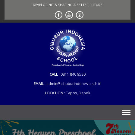
Skip
DEVELOPING & SHAPING A BETTER FUTURE
to
content
CALL
0811 840 9580
EMAIL
admin@cibuburindonesia.sch.id
LOCATION
Tapos, Depok