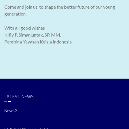
Come and join us, to shape the better future of our young
generation.
With all good wishes
Kifly P. Simanjuntak, SP. MM.
Pembina Yayasan Keisia Indonesia
LATEST NEWS
News2
...