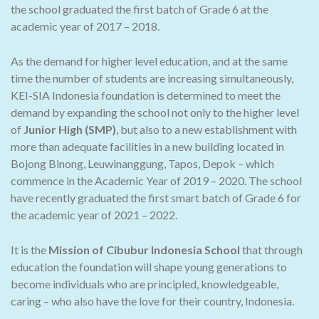
the school graduated the first batch of Grade 6 at the
academic year of 2017 – 2018.
As the demand for higher level education, and at the same
time the number of students are increasing simultaneously,
KEI-SIA Indonesia foundation is determined to meet the
demand by expanding the school not only to the higher level
of
Junior High (SMP)
, but also to a new establishment with
more than adequate facilities in a new building located in
Bojong Binong, Leuwinanggung, Tapos, Depok – which
commence in the Academic Year of 2019 – 2020. The school
have recently graduated the first smart batch of Grade 6 for
the academic year of 2021 – 2022.
It is the
Mission of Cibubur Indonesia School
that through
education the foundation will shape young generations to
become individuals who are principled, knowledgeable,
caring – who also have the love for their country, Indonesia.