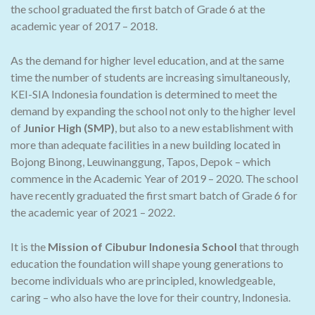
the school graduated the first batch of Grade 6 at the
academic year of 2017 – 2018.
As the demand for higher level education, and at the same
time the number of students are increasing simultaneously,
KEI-SIA Indonesia foundation is determined to meet the
demand by expanding the school not only to the higher level
of
Junior High (SMP)
, but also to a new establishment with
more than adequate facilities in a new building located in
Bojong Binong, Leuwinanggung, Tapos, Depok – which
commence in the Academic Year of 2019 – 2020. The school
have recently graduated the first smart batch of Grade 6 for
the academic year of 2021 – 2022.
It is the
Mission of Cibubur Indonesia School
that through
education the foundation will shape young generations to
become individuals who are principled, knowledgeable,
caring – who also have the love for their country, Indonesia.