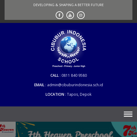
Skip
DEVELOPING & SHAPING A BETTER FUTURE
to
content
CALL
0811 840 9580
EMAIL
admin@cibuburindonesia.sch.id
LOCATION
Tapos, Depok