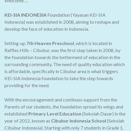
Welcome …
KEI-SIA INDONESIA
Foundation (Yayasan KEI-SIA
Indonesia) was established in 2008, aiming to reshape and
develop the face of education in Indonesia.
Setting-up
7th Heaven Preschool
, which is located in
Raffles Hills – Cibubur, was the first step taken in 2008, by
the foundation towards the betterment of education in the
surrounding community. The need of quality education which
is affordable, specifically in Cibubur area is what triggers
KEI-SIA Indonesia foundation to take the step towards
providing for the need.
With the encouragement and continuos support from the
Parents of our students, the foundation spread its wings and
established
Primary Level Education
(Sekolah Dasar) in the
year of 2012, known as
Cibubur Indonesia School
(Sekolah
Cibubur Indonesia). Starting with only 7 students in Grade 1,