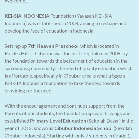
Welcome …
KEI-SIA INDONESIA
Foundation (Yayasan KEI-SIA
Indonesia) was established in 2008, aiming to reshape and
develop the face of education in Indonesia.
Setting-up
7th Heaven Preschool
, which is located in
Raffles Hills – Cibubur, was the first step taken in 2008, by
the foundation towards the betterment of education in the
surrounding community. The need of quality education which
is affordable, specifically in Cibubur area is what triggers
KEI-SIA Indonesia foundation to take the step towards
providing for the need.
With the encouragement and continuos support from the
Parents of our students, the foundation spread its wings and
established
Primary Level Education
(Sekolah Dasar) in the
year of 2012, known as
Cibubur Indonesia School
(Sekolah
Cibubur Indonesia). Starting with only 7 students in Grade 1,