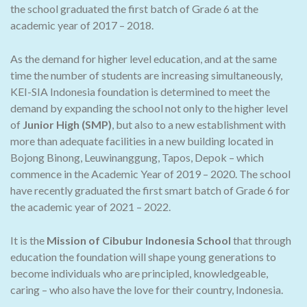
the school graduated the first batch of Grade 6 at the
academic year of 2017 – 2018.
As the demand for higher level education, and at the same
time the number of students are increasing simultaneously,
KEI-SIA Indonesia foundation is determined to meet the
demand by expanding the school not only to the higher level
of
Junior High (SMP)
, but also to a new establishment with
more than adequate facilities in a new building located in
Bojong Binong, Leuwinanggung, Tapos, Depok – which
commence in the Academic Year of 2019 – 2020. The school
have recently graduated the first smart batch of Grade 6 for
the academic year of 2021 – 2022.
It is the
Mission of Cibubur Indonesia School
that through
education the foundation will shape young generations to
become individuals who are principled, knowledgeable,
caring – who also have the love for their country, Indonesia.