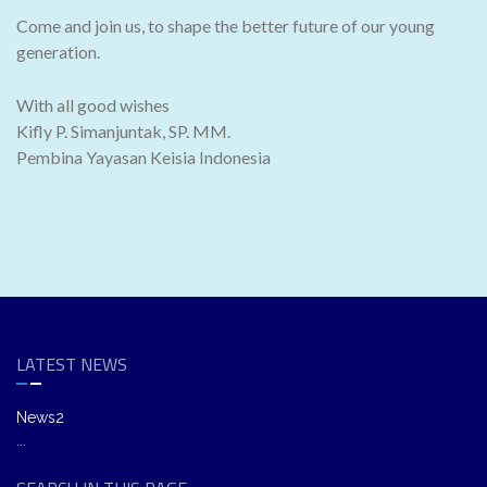
Come and join us, to shape the better future of our young
generation.
With all good wishes
Kifly P. Simanjuntak, SP. MM.
Pembina Yayasan Keisia Indonesia
LATEST NEWS
News2
...