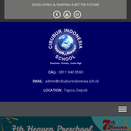
Skip
DEVELOPING & SHAPING A BETTER FUTURE
to
content
CALL
0811 840 9580
EMAIL
admin@cibuburindonesia.sch.id
LOCATION
Tapos, Depok