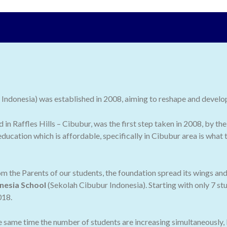
ndonesia) was established in 2008, aiming to reshape and develop 
ed in Raffles Hills – Cibubur, was the first step taken in 2008, by
ducation which is affordable, specifically in Cibubur area is what
 the Parents of our students, the foundation spread its wings an
nesia School
(Sekolah Cibubur Indonesia). Starting with only 7 stu
018.
he same time the number of students are increasing simultaneously,