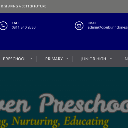
 & SHAPING A BETTER FUTURE
CALL
EMAIL
0811 840 9580
admin@cibuburindonesia
PRESCHOOL
PRIMARY
JUNIOR HIGH
N