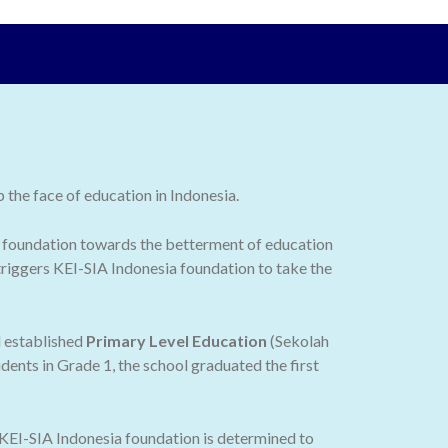
the face of education in Indonesia.
 the foundation towards the betterment of education
 triggers KEI-SIA Indonesia foundation to take the
d established
Primary Level Education
(Sekolah
dents in Grade 1, the school graduated the first
 KEI-SIA Indonesia foundation is determined to