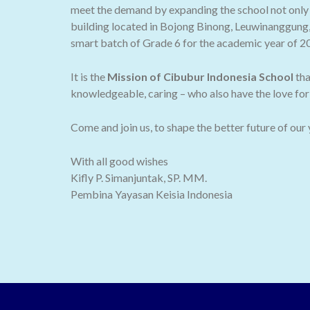
meet the demand by expanding the school not only t
building located in Bojong Binong, Leuwinanggung,
smart batch of Grade 6 for the academic year of 2
It is the
Mission of Cibubur Indonesia School
tha
knowledgeable, caring – who also have the love for 
Come and join us, to shape the better future of our
With all good wishes
Kifly P. Simanjuntak, SP. MM.
Pembina Yayasan Keisia Indonesia