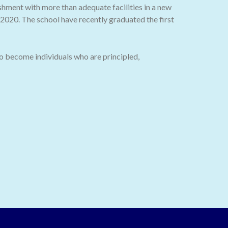
ishment with more than adequate facilities in a new
020. The school have recently graduated the first
o become individuals who are principled,