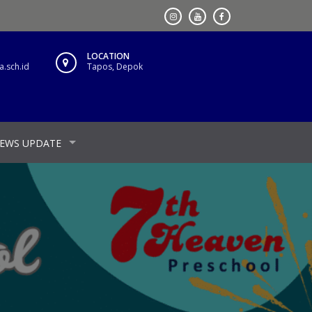
LOCATION
.sch.id
Tapos, Depok
EWS UPDATE