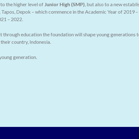
o the higher level of
Junior High (SMP)
, but also to a new establ
 Tapos, Depok – which commence in the Academic Year of 2019 – 2
021 – 2022.
t through education the foundation will shape young generations t
their country, Indonesia.
 young generation.