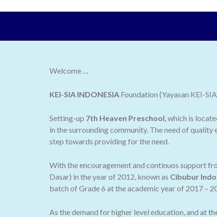
Welcome …
KEI-SIA INDONESIA
Foundation (Yayasan KEI-SIA I
Setting-up
7th Heaven Preschool
, which is locat
in the surrounding community. The need of quality e
step towards providing for the need.
With the encouragement and continuos support from
Dasar) in the year of 2012, known as
Cibubur Indo
batch of Grade 6 at the academic year of 2017 – 2
As the demand for higher level education, and at t