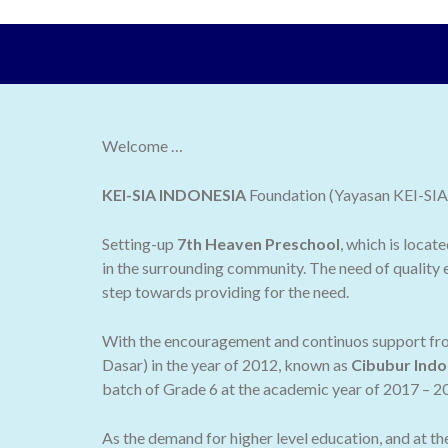
Welcome …
KEI-SIA INDONESIA
Foundation (Yayasan KEI-SIA I
Setting-up
7th Heaven Preschool
, which is locat
in the surrounding community. The need of quality e
step towards providing for the need.
With the encouragement and continuos support from
Dasar) in the year of 2012, known as
Cibubur Indo
batch of Grade 6 at the academic year of 2017 – 2
As the demand for higher level education, and at t