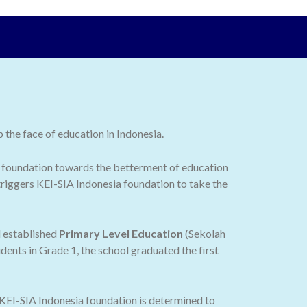
the face of education in Indonesia.
 the foundation towards the betterment of education
 triggers KEI-SIA Indonesia foundation to take the
d established
Primary Level Education
(Sekolah
dents in Grade 1, the school graduated the first
 KEI-SIA Indonesia foundation is determined to