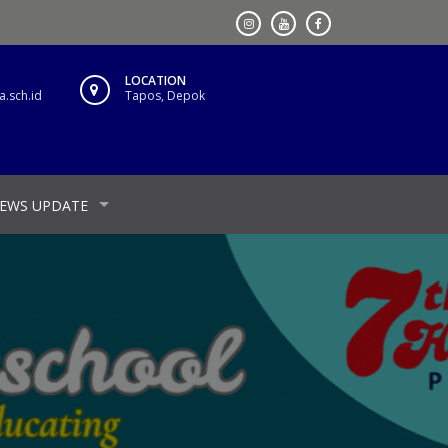
LOCATION
.sch.id
Tapos, Depok
EWS UPDATE