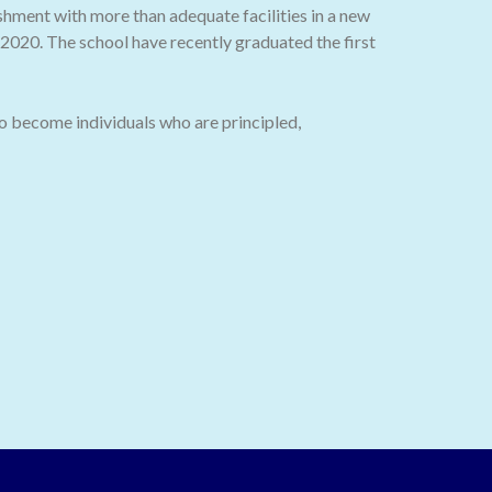
ishment with more than adequate facilities in a new
020. The school have recently graduated the first
o become individuals who are principled,