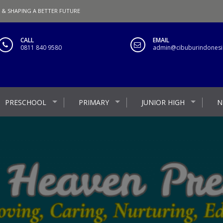
 & SHAPING A BETTER FUTURE
CALL
EMAIL
0811 840 9580
admin@cibuburindonesia
PRESCHOOL
PRIMARY
JUNIOR HIGH
N