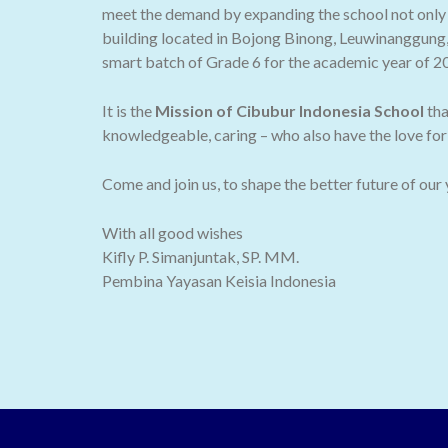
meet the demand by expanding the school not only t
building located in Bojong Binong, Leuwinanggung,
smart batch of Grade 6 for the academic year of 2
It is the
Mission of Cibubur Indonesia School
tha
knowledgeable, caring – who also have the love for 
Come and join us, to shape the better future of our
With all good wishes
Kifly P. Simanjuntak, SP. MM.
Pembina Yayasan Keisia Indonesia