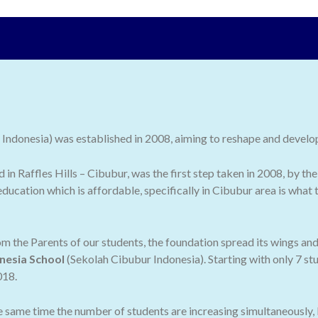
ndonesia) was established in 2008, aiming to reshape and develop 
ed in Raffles Hills – Cibubur, was the first step taken in 2008, by
ducation which is affordable, specifically in Cibubur area is what
 the Parents of our students, the foundation spread its wings an
nesia School
(Sekolah Cibubur Indonesia). Starting with only 7 stu
018.
he same time the number of students are increasing simultaneously,