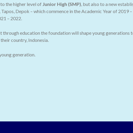
o the higher level of
Junior High (SMP)
, but also to a new establ
 Tapos, Depok – which commence in the Academic Year of 2019 – 2
021 – 2022.
t through education the foundation will shape young generations t
their country, Indonesia.
 young generation.