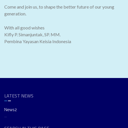
Come and join us, to shape the better future of our young
generation.
With all good wishes
Kifly P. Simanjuntak, SP. MM.
Pembina Yayasan Keisia Indonesia
LATEST NEWS
News2
...