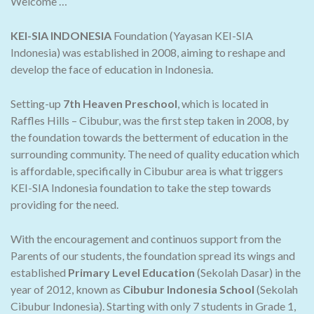
Welcome …
KEI-SIA INDONESIA
Foundation (Yayasan KEI-SIA
Indonesia) was established in 2008, aiming to reshape and
develop the face of education in Indonesia.
Setting-up
7th Heaven Preschool
, which is located in
Raffles Hills – Cibubur, was the first step taken in 2008, by
the foundation towards the betterment of education in the
surrounding community. The need of quality education which
is affordable, specifically in Cibubur area is what triggers
KEI-SIA Indonesia foundation to take the step towards
providing for the need.
With the encouragement and continuos support from the
Parents of our students, the foundation spread its wings and
established
Primary Level Education
(Sekolah Dasar) in the
year of 2012, known as
Cibubur Indonesia School
(Sekolah
Cibubur Indonesia). Starting with only 7 students in Grade 1,