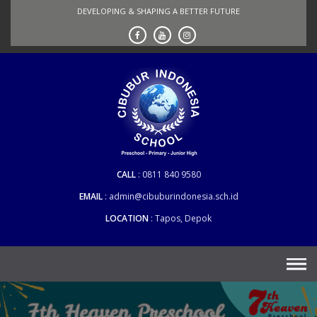
Skip
DEVELOPING & SHAPING A BETTER FUTURE
to
content
CALL
0811 840 9580
EMAIL
admin@cibuburindonesia.sch.id
LOCATION
Tapos, Depok