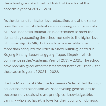
the school graduated the first batch of Grade 6 at the
academic year of 2017 – 2018.
As the demand for higher level education, and at the same
time the number of students are increasing simultaneously,
KEI-SIA Indonesia foundation is determined to meet the
demand by expanding the school not only to the higher level
of
Junior High (SMP)
, but also to a new establishment with
more than adequate facilities in a new building located in
Bojong Binong, Leuwinanggung, Tapos, Depok – which
commence in the Academic Year of 2019 – 2020. The school
have recently graduated the first smart batch of Grade 6 for
the academic year of 2021 – 2022.
It is the
Mission of Cibubur Indonesia School
that through
education the foundation will shape young generations to
become individuals who are principled, knowledgeable,
caring – who also have the love for their country, Indonesia.