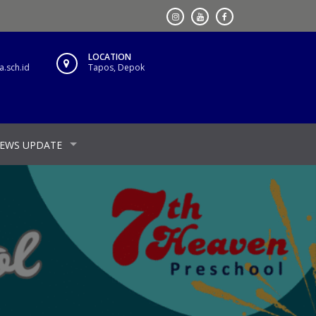
LOCATION
.sch.id
Tapos, Depok
EWS UPDATE