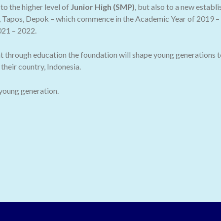
o the higher level of
Junior High (SMP)
, but also to a new establ
 Tapos, Depok – which commence in the Academic Year of 2019 – 2
021 – 2022.
t through education the foundation will shape young generations t
their country, Indonesia.
 young generation.