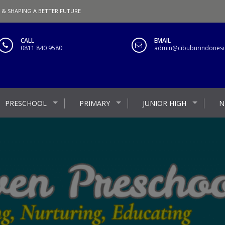
 & SHAPING A BETTER FUTURE
CALL
EMAIL
0811 840 9580
admin@cibuburindonesia
PRESCHOOL
PRIMARY
JUNIOR HIGH
N