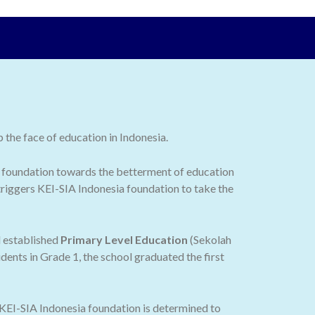
the face of education in Indonesia.
 the foundation towards the betterment of education
 triggers KEI-SIA Indonesia foundation to take the
d established
Primary Level Education
(Sekolah
dents in Grade 1, the school graduated the first
 KEI-SIA Indonesia foundation is determined to