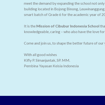
meet the demand by expanding the school not only t
building located in Bojong Binong, Leuwinanggung,
smart batch of Grade 6 for the academic year of 2
It is the
Mission of Cibubur Indonesia School
tha
knowledgeable, caring – who also have the love for 
Come and join us, to shape the better future of our
With all good wishes
Kifly P. Simanjuntak, SP. MM.
Pembina Yayasan Keisia Indonesia