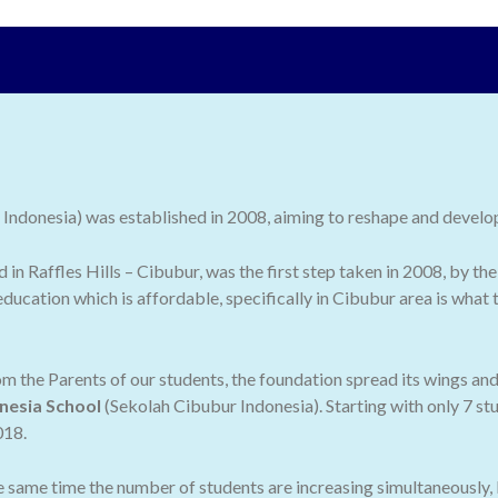
ndonesia) was established in 2008, aiming to reshape and develop 
ed in Raffles Hills – Cibubur, was the first step taken in 2008, by
ducation which is affordable, specifically in Cibubur area is what
 the Parents of our students, the foundation spread its wings an
nesia School
(Sekolah Cibubur Indonesia). Starting with only 7 stu
018.
he same time the number of students are increasing simultaneously,