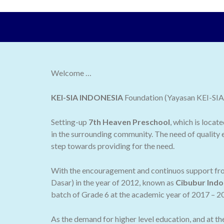
Welcome …
KEI-SIA INDONESIA
Foundation (Yayasan KEI-SIA I
Setting-up
7th Heaven Preschool
, which is locat
in the surrounding community. The need of quality e
step towards providing for the need.
With the encouragement and continuos support from
Dasar) in the year of 2012, known as
Cibubur Indo
batch of Grade 6 at the academic year of 2017 – 2
As the demand for higher level education, and at t