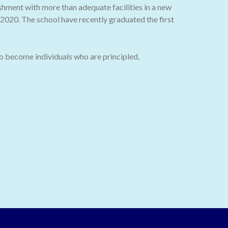
ishment with more than adequate facilities in a new
020. The school have recently graduated the first
o become individuals who are principled,