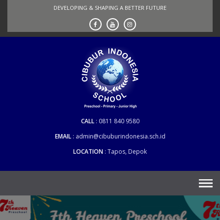
Skip
DEVELOPING & SHAPING A BETTER FUTURE
to
content
CALL
0811 840 9580
EMAIL
admin@cibuburindonesia.sch.id
LOCATION
Tapos, Depok