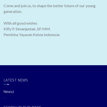
Come and join us, to shape the better future of our young
generation.
With all good wishes
Kifly P. Simanjuntak, SP. MM.
Pembina Yayasan Keisia Indonesia
LATEST NEWS
News2
...