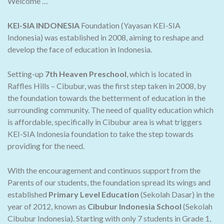
Welcome …
KEI-SIA INDONESIA
Foundation (Yayasan KEI-SIA
Indonesia) was established in 2008, aiming to reshape and
develop the face of education in Indonesia.
Setting-up
7th Heaven Preschool
, which is located in
Raffles Hills – Cibubur, was the first step taken in 2008, by
the foundation towards the betterment of education in the
surrounding community. The need of quality education which
is affordable, specifically in Cibubur area is what triggers
KEI-SIA Indonesia foundation to take the step towards
providing for the need.
With the encouragement and continuos support from the
Parents of our students, the foundation spread its wings and
established
Primary Level Education
(Sekolah Dasar) in the
year of 2012, known as
Cibubur Indonesia School
(Sekolah
Cibubur Indonesia). Starting with only 7 students in Grade 1,