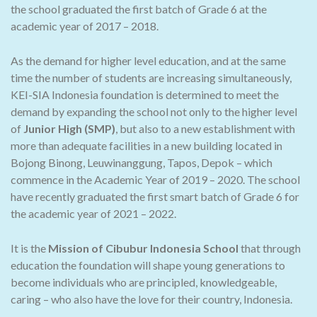
the school graduated the first batch of Grade 6 at the
academic year of 2017 – 2018.
As the demand for higher level education, and at the same
time the number of students are increasing simultaneously,
KEI-SIA Indonesia foundation is determined to meet the
demand by expanding the school not only to the higher level
of
Junior High (SMP)
, but also to a new establishment with
more than adequate facilities in a new building located in
Bojong Binong, Leuwinanggung, Tapos, Depok – which
commence in the Academic Year of 2019 – 2020. The school
have recently graduated the first smart batch of Grade 6 for
the academic year of 2021 – 2022.
It is the
Mission of Cibubur Indonesia School
that through
education the foundation will shape young generations to
become individuals who are principled, knowledgeable,
caring – who also have the love for their country, Indonesia.