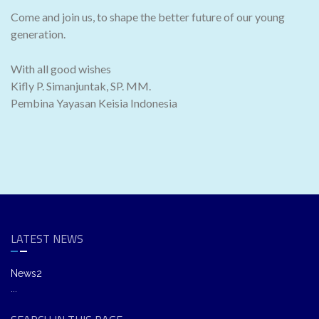
Come and join us, to shape the better future of our young
generation.
With all good wishes
Kifly P. Simanjuntak, SP. MM.
Pembina Yayasan Keisia Indonesia
LATEST NEWS
News2
...