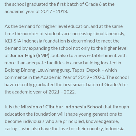
the school graduated the first batch of Grade 6 at the
academic year of 2017 – 2018.
As the demand for higher level education, and at the same
time the number of students are increasing simultaneously,
KEI-SIA Indonesia foundation is determined to meet the
demand by expanding the school not only to the higher level
of
Junior High (SMP)
, but also to a new establishment with
more than adequate facilities in a new building located in
Bojong Binong, Leuwinanggung, Tapos, Depok – which
commence in the Academic Year of 2019 – 2020. The school
have recently graduated the first smart batch of Grade 6 for
the academic year of 2021 – 2022.
It is the
Mission of Cibubur Indonesia School
that through
education the foundation will shape young generations to
become individuals who are principled, knowledgeable,
caring – who also have the love for their country, Indonesia.