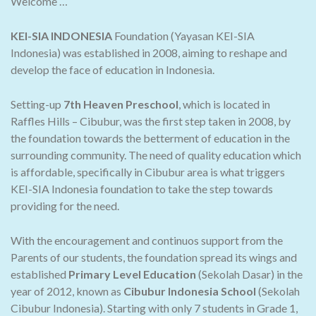
Welcome …
KEI-SIA INDONESIA
Foundation (Yayasan KEI-SIA
Indonesia) was established in 2008, aiming to reshape and
develop the face of education in Indonesia.
Setting-up
7th Heaven Preschool
, which is located in
Raffles Hills – Cibubur, was the first step taken in 2008, by
the foundation towards the betterment of education in the
surrounding community. The need of quality education which
is affordable, specifically in Cibubur area is what triggers
KEI-SIA Indonesia foundation to take the step towards
providing for the need.
With the encouragement and continuos support from the
Parents of our students, the foundation spread its wings and
established
Primary Level Education
(Sekolah Dasar) in the
year of 2012, known as
Cibubur Indonesia School
(Sekolah
Cibubur Indonesia). Starting with only 7 students in Grade 1,