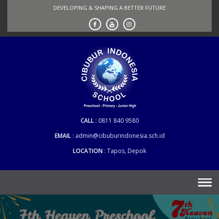
Skip
DEVELOPING & SHAPING A BETTER FUTURE
to
content
CALL
0811 840 9580
EMAIL
admin@cibuburindonesia.sch.id
LOCATION
Tapos, Depok