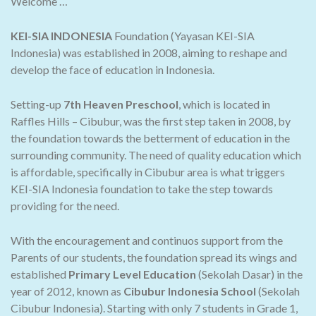
Welcome …
KEI-SIA INDONESIA
Foundation (Yayasan KEI-SIA
Indonesia) was established in 2008, aiming to reshape and
develop the face of education in Indonesia.
Setting-up
7th Heaven Preschool
, which is located in
Raffles Hills – Cibubur, was the first step taken in 2008, by
the foundation towards the betterment of education in the
surrounding community. The need of quality education which
is affordable, specifically in Cibubur area is what triggers
KEI-SIA Indonesia foundation to take the step towards
providing for the need.
With the encouragement and continuos support from the
Parents of our students, the foundation spread its wings and
established
Primary Level Education
(Sekolah Dasar) in the
year of 2012, known as
Cibubur Indonesia School
(Sekolah
Cibubur Indonesia). Starting with only 7 students in Grade 1,