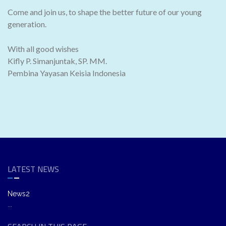
Come and join us, to shape the better future of our young
generation.
With all good wishes
Kifly P. Simanjuntak, SP. MM.
Pembina Yayasan Keisia Indonesia
LATEST NEWS
News2
...