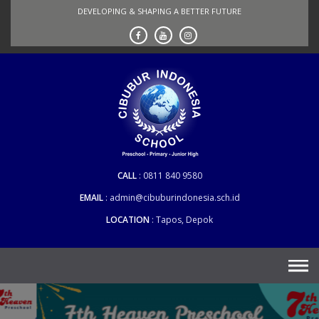
Skip
DEVELOPING & SHAPING A BETTER FUTURE
to
content
CALL
0811 840 9580
EMAIL
admin@cibuburindonesia.sch.id
LOCATION
Tapos, Depok