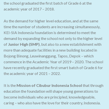
the school graduated the first batch of Grade 6 at the
academic year of 2017 – 2018.
As the demand for higher level education, and at the same
time the number of students are increasing simultaneously,
KEI-SIA Indonesia foundation is determined to meet the
demand by expanding the school not only to the higher level
of
Junior High (SMP)
, but also to a new establishment with
more than adequate facilities in a new building located in
Bojong Binong, Leuwinanggung, Tapos, Depok – which
commence in the Academic Year of 2019 – 2020. The school
have recently graduated the first smart batch of Grade 6 for
the academic year of 2021 – 2022.
It is the
Mission of Cibubur Indonesia School
that through
education the foundation will shape young generations to
become individuals who are principled, knowledgeable,
caring – who also have the love for their country, Indonesia.