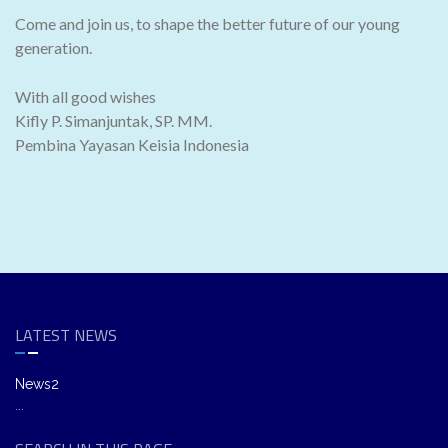
Come and join us, to shape the better future of our young
generation.
With all good wishes
Kifly P. Simanjuntak, SP. MM.
Pembina Yayasan Keisia Indonesia
LATEST NEWS
News2
...