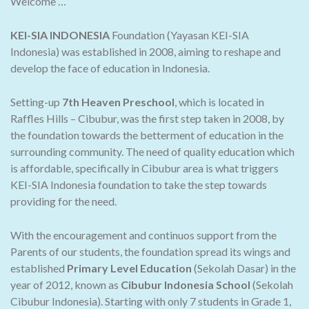
Welcome …
KEI-SIA INDONESIA
Foundation (Yayasan KEI-SIA
Indonesia) was established in 2008, aiming to reshape and
develop the face of education in Indonesia.
Setting-up
7th Heaven Preschool
, which is located in
Raffles Hills – Cibubur, was the first step taken in 2008, by
the foundation towards the betterment of education in the
surrounding community. The need of quality education which
is affordable, specifically in Cibubur area is what triggers
KEI-SIA Indonesia foundation to take the step towards
providing for the need.
With the encouragement and continuos support from the
Parents of our students, the foundation spread its wings and
established
Primary Level Education
(Sekolah Dasar) in the
year of 2012, known as
Cibubur Indonesia School
(Sekolah
Cibubur Indonesia). Starting with only 7 students in Grade 1,