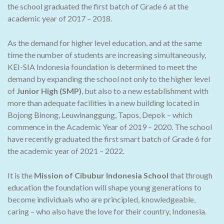
the school graduated the first batch of Grade 6 at the
academic year of 2017 – 2018.
As the demand for higher level education, and at the same
time the number of students are increasing simultaneously,
KEI-SIA Indonesia foundation is determined to meet the
demand by expanding the school not only to the higher level
of
Junior High (SMP)
, but also to a new establishment with
more than adequate facilities in a new building located in
Bojong Binong, Leuwinanggung, Tapos, Depok – which
commence in the Academic Year of 2019 – 2020. The school
have recently graduated the first smart batch of Grade 6 for
the academic year of 2021 – 2022.
It is the
Mission of Cibubur Indonesia School
that through
education the foundation will shape young generations to
become individuals who are principled, knowledgeable,
caring – who also have the love for their country, Indonesia.