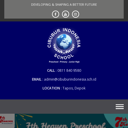
Skip
DEVELOPING & SHAPING A BETTER FUTURE
to
content
CALL
0811 840 9580
EMAIL
admin@cibuburindonesia.sch.id
LOCATION
Tapos, Depok